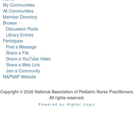
My Communities
All Communities
Member Directory
Browse
Discussion Posts
Library Entries
Participate
Post a Message
Share a File
Share a YouTube Video
Share a Web Link
Join a Community
NAPNAP Website
Copyright © 2026 National Association of Pediatric Nurse Practitioners.
All rights reserved.
Powered by Higher Logic