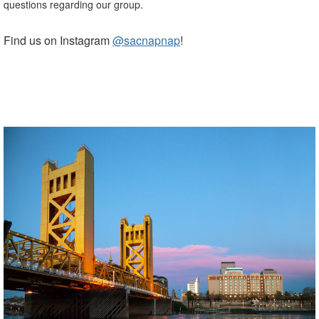
questions regarding our group.
Find us on Instagram
@sacnapnap
!