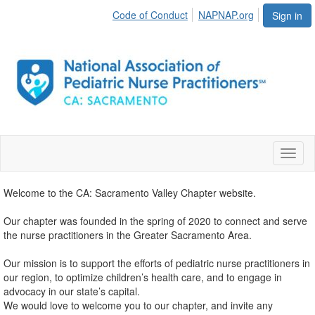
Code of Conduct
NAPNAP.org
Sign in
Toggl
naviga
Welcome to the CA: Sacramento Valley Chapter website.
Our chapter was founded in the spring of 2020 to connect and serve
the nurse practitioners in the Greater Sacramento Area.
Our mission is to support the efforts of pediatric nurse practitioners in
our region, to optimize children’s health care, and to engage in
advocacy in our state’s capital.
We would love to welcome you to our chapter, and invite any