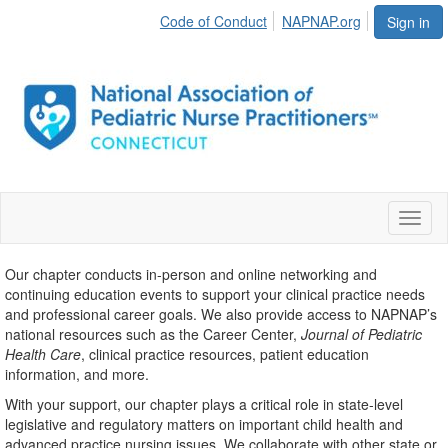
Code of Conduct
NAPNAP.org
Sign in
Toggl
naviga
Our chapter conducts in-person and online networking and
continuing education events to support your clinical practice needs
and professional career goals. We also provide access to NAPNAP’s
national resources such as the Career Center,
Journal of Pediatric
Health Care
, clinical practice resources, patient education
information, and more.
With your support, our chapter plays a critical role in state-level
legislative and regulatory matters on important child health and
advanced practice nursing issues. We collaborate with other state or