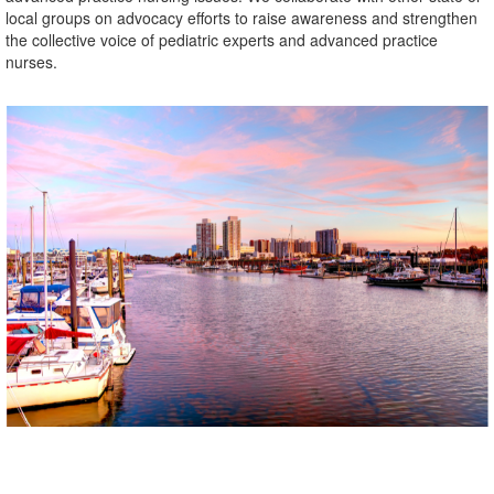
local groups on advocacy efforts to raise awareness and strengthen
the collective voice of pediatric experts and advanced practice
nurses.