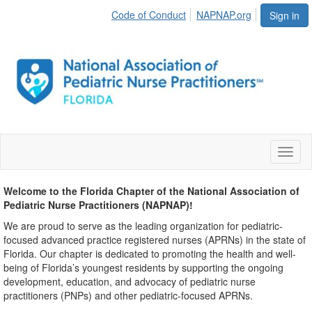
Code of Conduct
NAPNAP.org
Sign in
Toggl
naviga
Welcome to the Florida Chapter of the National Association of
Pediatric Nurse Practitioners (NAPNAP)!
We are proud to serve as the leading organization for pediatric-
focused advanced practice registered nurses (APRNs) in the state of
Florida. Our chapter is dedicated to promoting the health and well-
being of Florida’s youngest residents by supporting the ongoing
development, education, and advocacy of pediatric nurse
practitioners (PNPs) and other pediatric-focused APRNs.