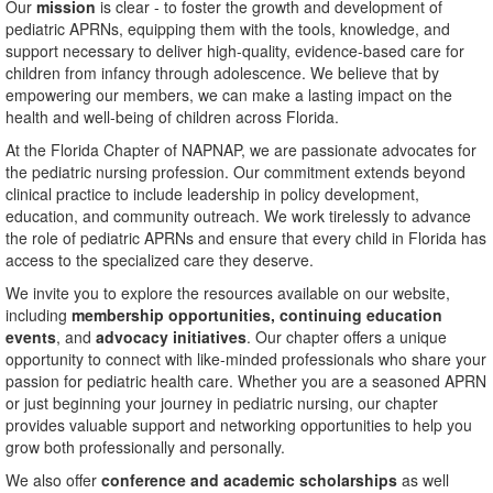
Our
mission
is clear - to foster the growth and development of
pediatric APRNs, equipping them with the tools, knowledge, and
support necessary to deliver high-quality, evidence-based care for
children from infancy through adolescence. We believe that by
empowering our members, we can make a lasting impact on the
health and well-being of children across Florida.
At the Florida Chapter of NAPNAP, we are passionate advocates for
the pediatric nursing profession. Our commitment extends beyond
clinical practice to include leadership in policy development,
education, and community outreach. We work tirelessly to advance
the role of pediatric APRNs and ensure that every child in Florida has
access to the specialized care they deserve.
We invite you to explore the resources available on our website,
including
membership opportunities,
continuing education
events
, and
advocacy initiatives
. Our chapter offers a unique
opportunity to connect with like-minded professionals who share your
passion for pediatric health care. Whether you are a seasoned APRN
or just beginning your journey in pediatric nursing, our chapter
provides valuable support and networking opportunities to help you
grow both professionally and personally.
We also offer
conference and academic scholarships
as well