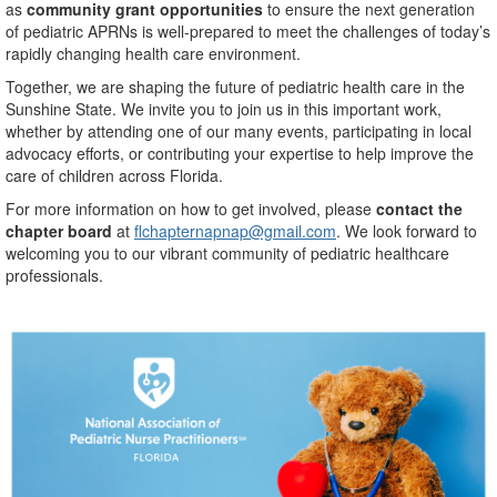
as
community grant opportunities
to ensure the next generation
of pediatric APRNs is well-prepared to meet the challenges of today’s
rapidly changing health care environment.
Together, we are shaping the future of pediatric health care in the
Sunshine State. We invite you to join us in this important work,
whether by attending one of our many events, participating in local
advocacy efforts, or contributing your expertise to help improve the
care of children across Florida.
For more information on how to get involved, please
contact the
chapter board
at
flchapternapnap@gmail.com
. We look forward to
welcoming you to our vibrant community of pediatric healthcare
professionals.