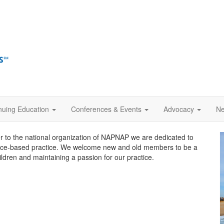
nuing Education
Conferences & Events
Advocacy
Ne
to the national organization of NAPNAP we are dedicated to
nce-based practice. We welcome new and old members to be a
hildren and maintaining a passion for our practice.