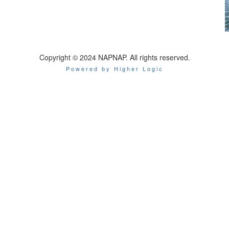
Copyright © 2024 NAPNAP. All rights reserved.
Powered by Higher Logic