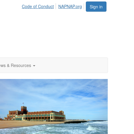
Code of Conduct
NAPNAP.org
Sign in
ws & Resources