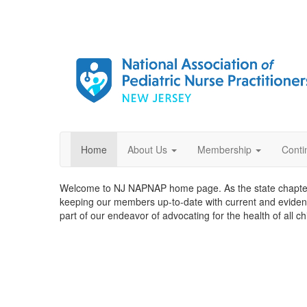
Home
About Us
Membership
Conti
Welcome to NJ NAPNAP home page. As the state chapter 
keeping our members up-to-date with current and evide
part of our endeavor of advocating for the health of all c