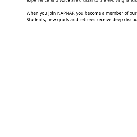
experience and
voice
are crucial to the evolving lands
When you join NAPNAP, you become a member of our 
Students, new grads and retirees receive deep discou