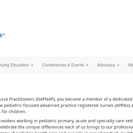
nuing Education
Conferences & Events
Advocacy
Ne
Nurse Practitioners (NAPNAP), you become a member of a dedicated 
low pediatric-focused advanced practice registered nurses (APRNs) a
for children.
roviders working in pediatric primary, acute and specialty care se
celebrate the unique differences each of us brings to our professio