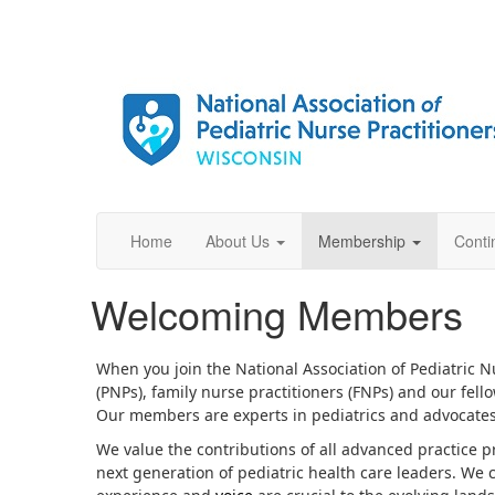
Home
About Us
Membership
Conti
Welcoming Members
When you join the National Association of Pediatric 
(PNPs), family nurse practitioners (FNPs) and our fel
Our members are experts in pediatrics and advocates 
We value the contributions of all advanced practice p
next generation of pediatric health care leaders. We 