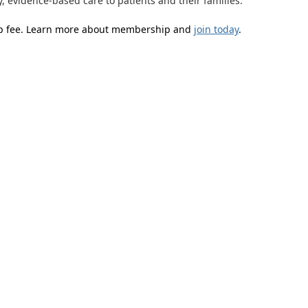
y, evidence-based care to patients and their families.
ip fee. Learn more about membership and
join today
.