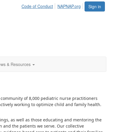
Code of Conduct
NAPNAP.org
Sign in
ws & Resources
community of 8,000 pediatric nurse practitioners
ctively working to optimize child and family health.
ttings, as well as those educating and mentoring the
n and the patients we serve. Our collective