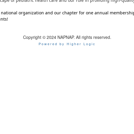
cape of pediatric health care and our role in providing high-qualit
national organization and our chapter for one annual membersh
nts!
Copyright © 2024 NAPNAP. All rights reserved.
Powered by Higher Logic