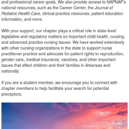
and professional career goals. We also provide access to NAPNAP’s
national resources, such as the Career Center, the
Journal of
Pediatric Health Care
, clinical practice resources, patient education
information, and more.
With your support, our chapter plays a critical role in state-level
legislative and regulatory matters on important child health, nursing,
and advanced practice nursing issues. We have worked extensively
with other nursing organizations in the state to support nurse
practitioner practice and advocate for patient rights to reproduction,
gender care, medical insurance, vaccines, and other important
issues that affect children and their families in Arkansas and
nationally.
If you are a student member, we encourage you to connect with
chapter members to help facilitate your search for potential
preceptors.