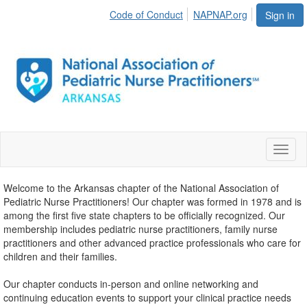
Code of Conduct
NAPNAP.org
Sign in
Toggl
naviga
Welcome to the Arkansas chapter of the National Association of
Pediatric Nurse Practitioners! Our chapter was formed in 1978 and is
among the first five state chapters to be officially recognized. Our
membership includes pediatric nurse practitioners, family nurse
practitioners and other advanced practice professionals who care for
children and their families.
Our chapter conducts in-person and online networking and
continuing education events to support your clinical practice needs