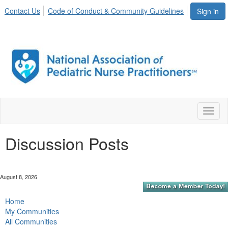
Contact Us
Code of Conduct & Community Guidelines
Sign in
Toggl
naviga
Discussion Posts
August 8, 2026
Home
My Communities
All Communities