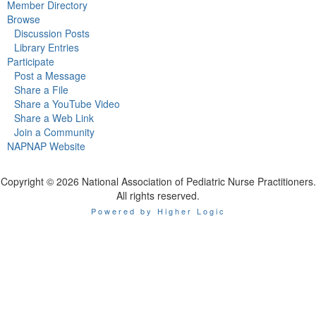
Member Directory
Browse
Discussion Posts
Library Entries
Participate
Post a Message
Share a File
Share a YouTube Video
Share a Web Link
Join a Community
NAPNAP Website
Copyright © 2026 National Association of Pediatric Nurse Practitioners.
All rights reserved.
Powered by Higher Logic