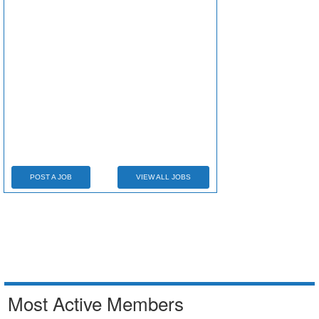
POST A JOB
VIEW ALL JOBS
Most Active Members