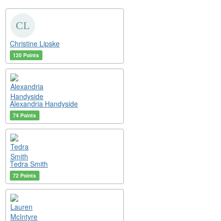
Christine Lipske
120 Points
Alexandria Handyside
74 Points
Tedra Smith
72 Points