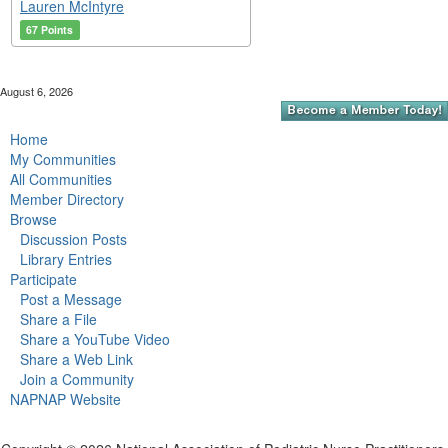
Lauren McIntyre
67 Points
August 6, 2026
Home
My Communities
All Communities
Member Directory
Browse
Discussion Posts
Library Entries
Participate
Post a Message
Share a File
Share a YouTube Video
Share a Web Link
Join a Community
NAPNAP Website