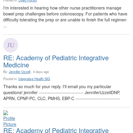
Posted in:
Open Forum
I'm interested in hearing how other nurse practitioners manage
bowel prep challenges before colonoscopy. For patients who have
difficulty tolerating the prep or are unable to finish the full regimen
...
RE: Academy of Pediatric Integrative
Medicine
By:
Jennifer Uzzell
, 4 days ago
Posted in:
Integrative Health SIG
Thanks so much for your reply. I'll email you my particular
questions! jennifer ------------------------------ JenniferUzzellDNP,
APRN, CPNP-PC, CLC, PMHS, EBP-C ------------------------------
RE: Academy of Pediatric Integrative