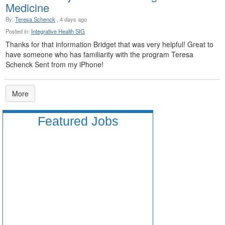
Medicine
By:
Teresa Schenck
, 4 days ago
Posted in:
Integrative Health SIG
Thanks for that information Bridget that was very helpful! Great to
have someone who has familiarity with the program Teresa
Schenck Sent from my iPhone!
More
Featured Jobs