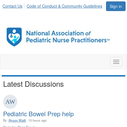
Contact Us
Code of Conduct & Community Guidelines
Sign in
Toggl
naviga
Latest Discussions
Pediatric Bowel Prep help
By:
Alyson Waitt
, 15 hours ago