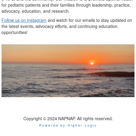
for pediatric patients and their families through leadership, practice,
advocacy, education, and research.
Follow us on Instagram
and watch for our emails to stay updated on
the latest events, advocacy efforts, and continuing education
opportunities!
Copyright © 2024 NAPNAP. All rights reserved.
Powered by Higher Logic