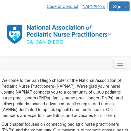
Code of Conduct
NAPNAP.org
Sign in
Toggl
naviga
Welcome to the San Diego chapter of the National Association of
Pediatric Nurse Practitioners (NAPNAP). We're glad you're here!
Joining NAPNAP connects you to a community of 8,000 pediatric
nurse practitioners (PNPs), family nurse practitioners (FNPs), and
fellow pediatric-focused advanced practice registered nurses
(APRNs) dedicated to optimizing child and family health. Our
members are experts in pediatrics and advocates for children.
Our chapter focuses on connecting pediatric nurse practitioners
(PNPs) and the community. Our mission is to promote optimal health