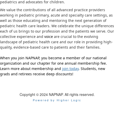
pediatrics and advocates for children.
We value the contributions of all advanced practice providers
working in pediatric primary, acute and specialty care settings, as
well as those educating and mentoring the next generation of
pediatric health care leaders. We celebrate the unique differences
each of us brings to our profession and the patients we serve. Our
collective experience and
voice
are crucial to the evolving
landscape of pediatric health care and our role in providing high-
quality, evidence-based care to patients and their families.
When you join NAPNAP, you become a member of our national
organization and our chapter for one annual membership fee.
Learn more about membership and
join today
. Students, new
grads and retirees receive deep discounts!
Copyright © 2024 NAPNAP. All rights reserved.
Powered by Higher Logic