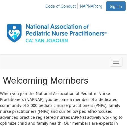
Code of Conduct
NAPNAP.org
Sign in
Toggl
naviga
Welcoming Members
When you join the National Association of Pediatric Nurse
Practitioners (NAPNAP), you become a member of a dedicated
community of 8,000 pediatric nurse practitioners (PNPs), family
nurse practitioners (FNPs) and our fellow pediatric-focused
advanced practice registered nurses (APRNs) actively working to
optimize child and family health. Our members are experts in