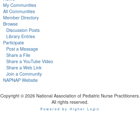
My Communities
All Communities
Member Directory
Browse
Discussion Posts
Library Entries
Participate
Post a Message
Share a File
Share a YouTube Video
Share a Web Link
Join a Community
NAPNAP Website
Copyright © 2026 National Association of Pediatric Nurse Practitioners.
All rights reserved.
Powered by Higher Logic