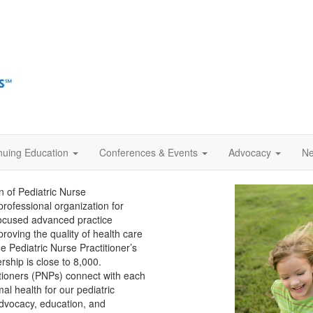
nuing Education
Conferences & Events
Advocacy
Ne
n of Pediatric Nurse
rofessional organization for
 focused advanced practice
roving the quality of health care
e Pediatric Nurse Practitioner’s
rship is close to 8,000.
itioners (PNPs) connect with each
l health for our pediatric
 advocacy, education, and