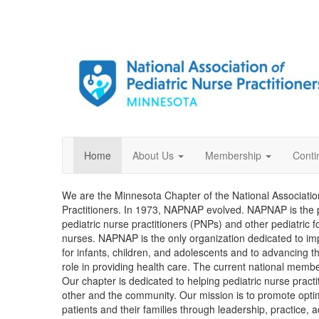
Home
About Us
Membership
Conti
We are the Minnesota Chapter of the National Associatio
Practitioners. In 1973, NAPNAP evolved. NAPNAP is the p
pediatric nurse practitioners (PNPs) and other pediatric
nurses. NAPNAP is the only organization dedicated to imp
for infants, children, and adolescents and to advancing th
role in providing health care. The current national membe
Our chapter is dedicated to helping pediatric nurse pract
other and the community. Our mission is to promote optima
patients and their families through leadership, practice,