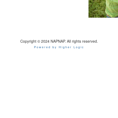
Copyright © 2024 NAPNAP. All rights reserved.
Powered by Higher Logic