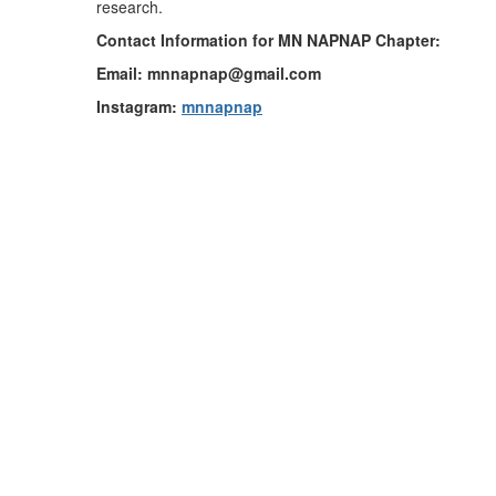
research.
Contact Information for MN NAPNAP Chapter:
Email: mnnapnap@gmail.com
Instagram:
mnnapnap