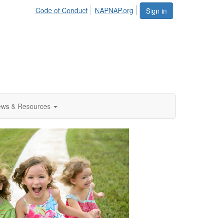
Code of Conduct
NAPNAP.org
Sign in
ws & Resources