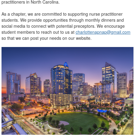
practitioners in North Carolina.
As a chapter, we are committed to supporting nurse practitioner
students. We provide opportunities through monthly dinners and
social media to connect with potential preceptors. We encourage
student members to reach out to us at
charlottenapnap@gmail.com
so that we can post your needs on our website.