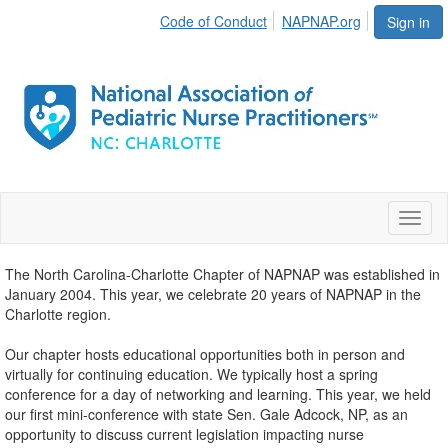
Code of Conduct
NAPNAP.org
Sign in
Toggl
naviga
The North Carolina-Charlotte Chapter of NAPNAP was established in
January 2004. This year, we celebrate 20 years of NAPNAP in the
Charlotte region.
Our chapter hosts educational opportunities both in person and
virtually for continuing education. We typically host a spring
conference for a day of networking and learning. This year, we held
our first mini-conference with state Sen. Gale Adcock, NP, as an
opportunity to discuss current legislation impacting nurse