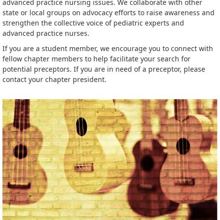
advanced practice nursing issues. We collaborate with other
state or local groups on advocacy efforts to raise awareness and
strengthen the collective voice of pediatric experts and
advanced practice nurses.
If you are a student member, we encourage you to connect with
fellow chapter members to help facilitate your search for
potential preceptors. If you are in need of a preceptor, please
contact your chapter president.