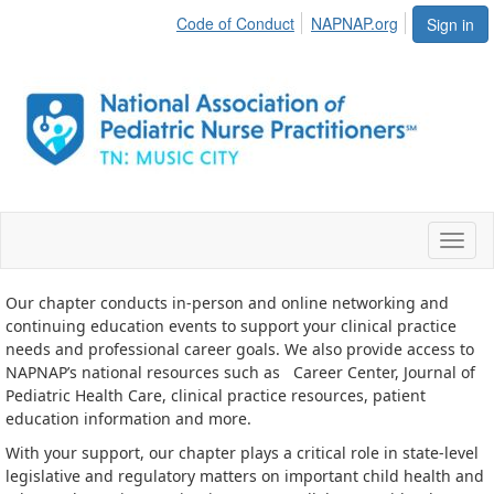
Code of Conduct
NAPNAP.org
Sign in
Toggl
naviga
Our chapter conducts in-person and online networking and
continuing education events to support your clinical practice
needs and professional career goals. We also provide access to
NAPNAP’s national resources such as
Career Center, Journal of
Pediatric Health Care, clinical practice resources, patient
education information and more.
With your support, our chapter plays a critical role in state-level
legislative and regulatory matters on important child health and