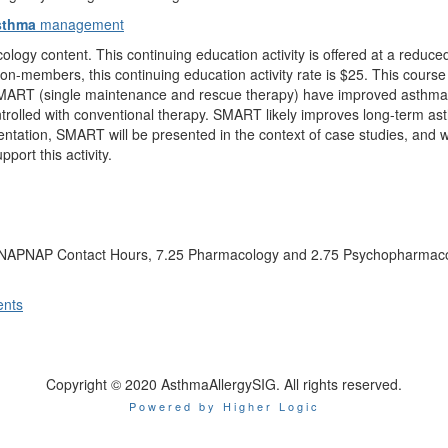
sthma
management
ogy content. This continuing education activity is offered at a redu
on-members, this continuing education activity rate is $25. This cours
MART (single maintenance and rescue therapy) have improved asthma c
ontrolled with conventional therapy. SMART likely improves long-term as
sentation, SMART will be presented in the context of case studies, and
ort this activity.
.25 NAPNAP Contact Hours, 7.25 Pharmacology and 2.75 Psychopharmaco
ents
Copyright © 2020 AsthmaAllergySIG. All rights reserved.
Powered by Higher Logic