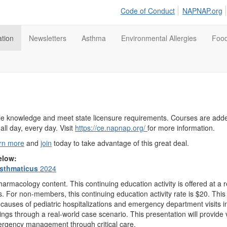
Code of Conduct
NAPNAP.org
tion
Newsletters
Asthma
Environmental Allergies
Food
able knowledge and meet state licensure requirements. Courses are ad
all day, every day. Visit
https://ce.napnap.org/
for more information.
rn more
and
join
today to take advantage of this great deal.
below:
sthmaticus
2024
rmacology content. This continuing education activity is offered at 
. For non-members, this continuing education activity rate is $20. Thi
causes of pediatric hospitalizations and emergency department visits i
gs through a real-world case scenario. This presentation will provide v
ergency management through critical care.