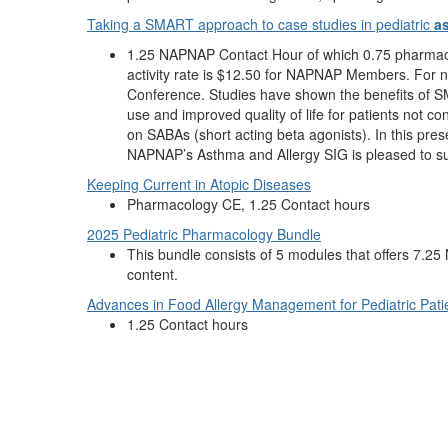
Taking a SMART approach to case studies in pediatric
a
1.25 NAPNAP Contact Hour of which 0.75 pharmacol
activity rate is $12.50 for NAPNAP Members. For n
Conference. Studies have shown the benefits of S
use and improved quality of life for patients not c
on SABAs (short acting beta agonists). In this pre
NAPNAP’s Asthma and Allergy SIG is pleased to supp
Keeping Current in Atopic Diseases
Pharmacology CE, 1.25 Contact hours
2025 Pediatric Pharmacology Bundle
This bundle consists of 5 modules that offers 7
content.
Advances in Food Allergy Management for Pediatric Pati
1.25 Contact hours