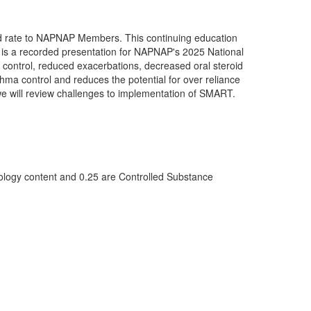
ced rate to NAPNAP Members. This continuing education
e is a recorded presentation for NAPNAP's 2025 National
ontrol, reduced exacerbations, decreased oral steroid
thma control and reduces the potential for over reliance
 we will review challenges to implementation of SMART.
logy content and 0.25 are Controlled Substance