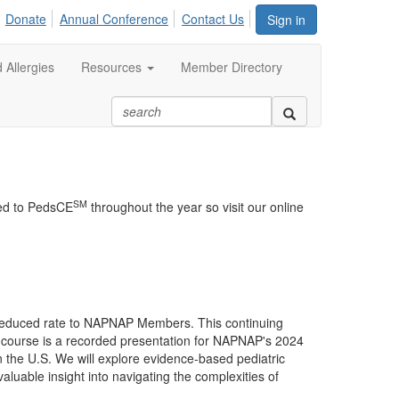
Donate
Annual Conference
Contact Us
Sign in
 Allergies
Resources
Member Directory
SM
ded to PedsCE
throughout the year so visit our online
a reduced rate to NAPNAP Members. This continuing
s course is a recorded presentation for NAPNAP's 2024
n the U.S. We will explore evidence-based pediatric
aluable insight into navigating the complexities of