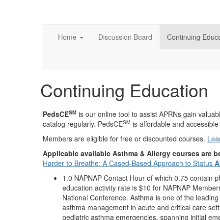
Home
Discussion Board
Continuing Educa
Continuing Education
SM
PedsCE
is our online tool to assist APRNs gain valu
SM
catalog regularly. PedsCE
is affordable and accessible 
Members are eligible for free or discounted courses.
Lea
Applicable available Asthma & Allergy courses are 
Harder to Breathe: A Cased-Based Approach to Status
A
1.0 NAPNAP Contact Hour of which 0.75 contain pha
education activity rate is $10 for NAPNAP Members
National Conference. Asthma is one of the leading 
asthma management in acute and critical care settin
pediatric asthma emergencies, spanning initial em