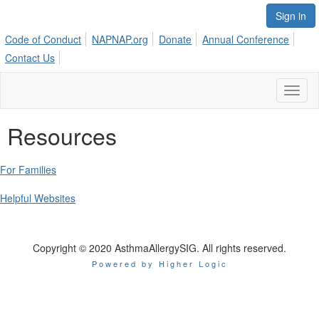
Sign in
Code of Conduct
NAPNAP.org
Donate
Annual Conference
Contact Us
Toggl
naviga
Resources
For Families
Helpful Websites
Copyright © 2020 AsthmaAllergySIG. All rights reserved.
Powered by Higher Logic