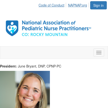
Code of Conduct
NAPNAP.org
Sign in
Toggl
naviga
President:
June Bryant, DNP, CPNP-PC