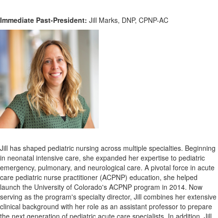
Immediate Past-President:
Jill Marks, DNP, CPNP-AC
Jill has shaped pediatric nursing across multiple specialties. Beginning
in neonatal intensive care, she expanded her expertise to pediatric
emergency, pulmonary, and neurological care.
A pivotal force in acute
care pediatric nurse practitioner (ACPNP) education, she helped
launch the University of Colorado's ACPNP program in 2014. Now
serving as the program's specialty director, Jill combines her extensive
clinical background with her role as an assistant professor to prepare
the next generation of pediatric acute care specialists.
In addition, Jill