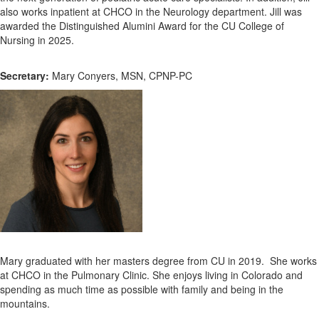
also works inpatient at CHCO in the Neurology department. Jill was
awarded the Distinguished Alumini Award for the CU College of
Nursing in 2025.
Secretary:
Mary Conyers, MSN, CPNP-PC
Mary graduated with her masters degree from CU in 2019. She works
at CHCO in the Pulmonary Clinic. She enjoys living in Colorado and
spending as much time as possible with family and being in the
mountains.