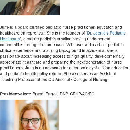
June is a board-certified pediatric nurse practitioner, educator, and
healthcare entrepreneur. She is the founder of '
Dr. Joonie’s Pediatric
Healthcare
', a mobile pediatric practice serving underserved
communities through in-home care. With over a decade of pediatric
clinical experience and a strong background in academia, she is
passionate about increasing access to high-quality, developmentally
appropriate healthcare and preparing the next generation of nurse
practitioners. June is an advocate for autonomic dysfunction education
and pediatric health policy reform. She also serves as Assistant
Teaching Professor at the CU Anschutz College of Nursing.
President-elect:
Brandi Farrell, DNP, CPNP-AC/PC