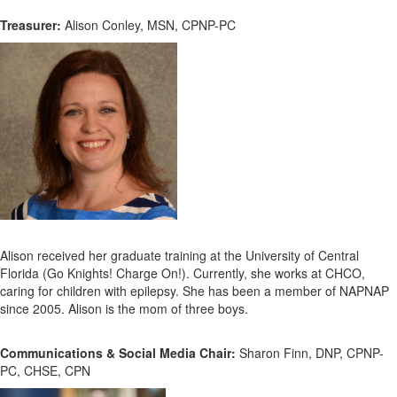
Treasurer:
Alison Conley, MSN, CPNP-PC
Alison received her graduate training at the University of Central
Florida (Go Knights! Charge On!). Currently, she works at CHCO,
caring for children with epilepsy. She has been a member of NAPNAP
since 2005. Alison is the mom of three boys.
Communications & Social Media Chair:
Sharon Finn, DNP, CPNP-
PC, CHSE, CPN