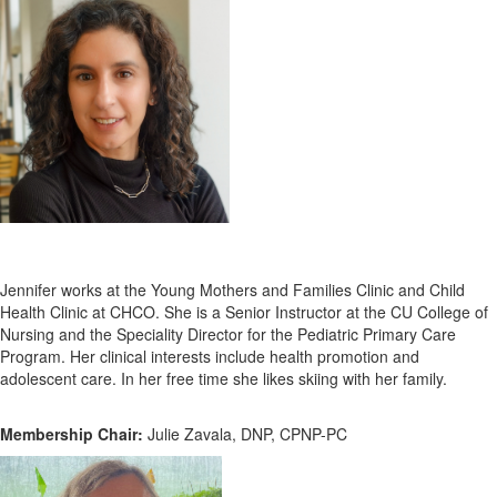
Jennifer works at the Young Mothers and Families Clinic and Child
Health Clinic at CHCO. She is a Senior Instructor at the CU College of
Nursing and the Speciality Director for the Pediatric Primary Care
Program. Her clinical interests include health promotion and
adolescent care. In her free time she likes skiing with her family.
Membership Chair:
Julie Zavala, DNP, CPNP-PC