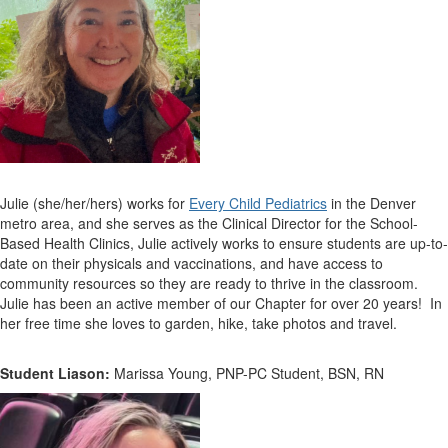
Julie (she/her/hers) works for
Every Child Pediatrics
in the Denver
metro area, and she serves as the
Clinical Director for the School-
Based Health Clinics, Julie actively works to ensure students are up-to-
date on their physicals and vaccinations, and have access to
community resources so they are ready to thrive in the classroom.
Julie has been an active member of our Chapter for over 20 years! In
her free time she loves to garden, hike, take photos and travel.
Student Liason:
Marissa Young, PNP-PC Student, BSN, RN