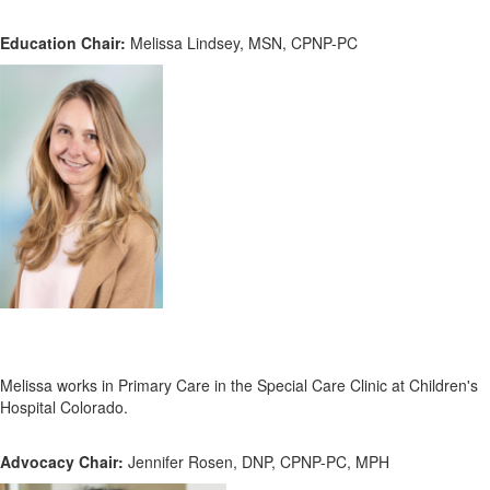
Education Chair:
Melissa Lindsey, MSN, CPNP-PC
Melissa works in Primary Care in the Special Care Clinic at Children's
Hospital Colorado.
Advocacy Chair:
Jennifer Rosen, DNP, CPNP-PC, MPH