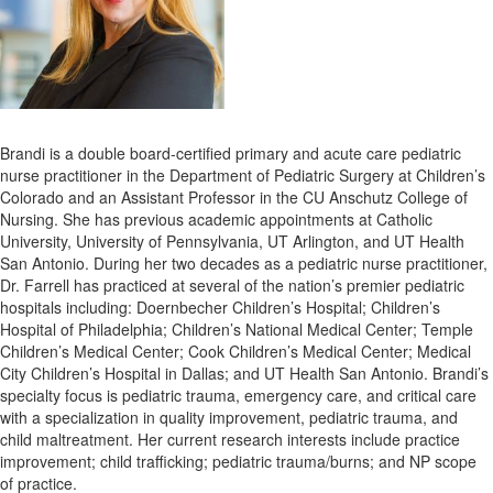
Brandi is a double board-certified primary and acute care pediatric
nurse practitioner in the Department of Pediatric Surgery at Children’s
Colorado and an Assistant Professor in the CU Anschutz College of
Nursing. She has previous academic appointments at Catholic
University, University of Pennsylvania, UT Arlington, and UT Health
San Antonio. During her two decades as a pediatric nurse practitioner,
Dr. Farrell has practiced at several of the nation’s premier pediatric
hospitals including: Doernbecher Children’s Hospital; Children’s
Hospital of Philadelphia; Children’s National Medical Center; Temple
Children’s Medical Center; Cook Children’s Medical Center; Medical
City Children’s Hospital in Dallas; and UT Health San Antonio. Brandi’s
specialty focus is pediatric trauma, emergency care, and critical care
with a specialization in quality improvement, pediatric trauma, and
child maltreatment. Her current research interests include practice
improvement; child trafficking; pediatric trauma/burns; and NP scope
of practice.