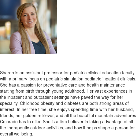
Sharon is
an assistant professor for pediatric clinical education faculty
with a primary focus on pediatric simulation pediatric inpatient clinicals,
She has a passion for preventative care and health maintenance
starting from birth through young adulthood. Her vast experiences in
the inpatient and outpatient settings have paved the way for her
speciality. Childhood obesity and diabetes are both strong areas of
interest.
In her free time, she enjoys spending time with her husband,
friends, her golden retriever, and all the beautiful mountain adventures
Colorado has to offer. She is a firm believer in taking advantage of all
the therapeutic outdoor activities, and how it helps shape a person for
overall wellbeing.