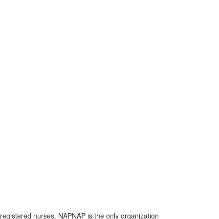
 registered nurses. NAPNAP is the only organization