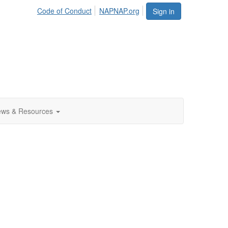
Code of Conduct
NAPNAP.org
Sign in
ws & Resources