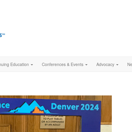
nuing Education
Conferences & Events
Advocacy
Ne