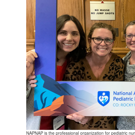
NAPNAP is the professional organization for pediatric nu