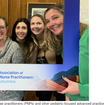
rse practitioners (PNPs) and other pediatric-focused advanced practice