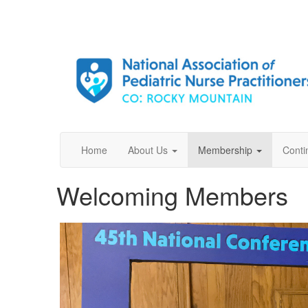
Home
About Us
Membership
Conti
Welcoming Members