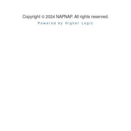
Copyright © 2024 NAPNAP. All rights reserved.
Powered by Higher Logic