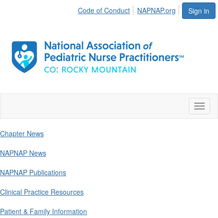
Code of Conduct
NAPNAP.org
Sign in
Toggl
naviga
Chapter News
NAPNAP News
NAPNAP Publications
Clinical Practice Resources
Patient & Family Information