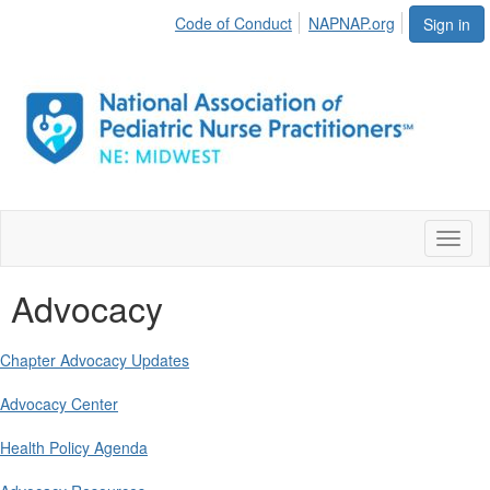
Code of Conduct
NAPNAP.org
Sign in
Toggl
naviga
Advocacy
Chapter Advocacy Updates
Advocacy Center
Health Policy Agenda