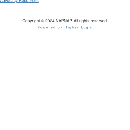
Advocacy Resources
Copyright © 2024 NAPNAP. All rights reserved.
Powered by Higher Logic