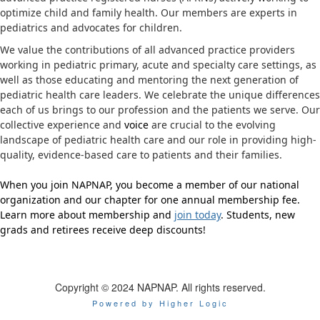
optimize child and family health. Our members are experts in
pediatrics and advocates for children.
We value the contributions of all advanced practice providers
working in pediatric primary, acute and specialty care settings, as
well as those educating and mentoring the next generation of
pediatric health care leaders. We celebrate the unique differences
each of us brings to our profession and the patients we serve. Our
collective experience and
voice
are crucial to the evolving
landscape of pediatric health care and our role in providing high-
quality, evidence-based care to patients and their families.
When you join NAPNAP, you become a member of our national
organization and our chapter for one annual membership fee.
Learn more about membership and
join today
. Students, new
grads and retirees receive deep discounts!
Copyright © 2024 NAPNAP. All rights reserved.
Powered by Higher Logic