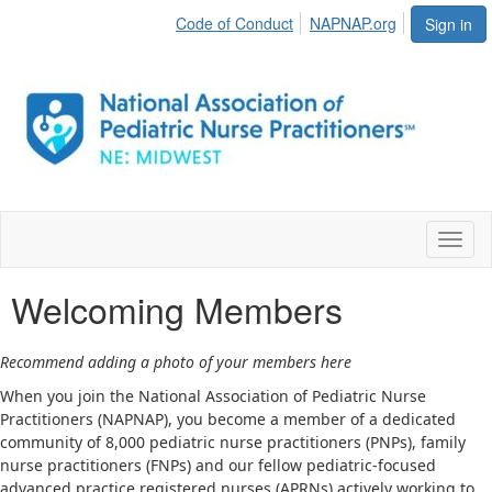
Code of Conduct
NAPNAP.org
Sign in
Toggl
naviga
Welcoming Members
Recommend adding a photo of your members here
When you join the National Association of Pediatric Nurse
Practitioners (NAPNAP), you become a member of a dedicated
community of 8,000 pediatric nurse practitioners (PNPs), family
nurse practitioners (FNPs) and our fellow pediatric-focused
advanced practice registered nurses (APRNs) actively working to