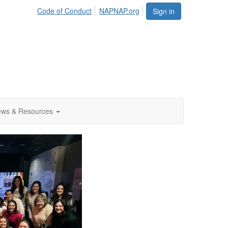
Code of Conduct
NAPNAP.org
Sign in
ws & Resources