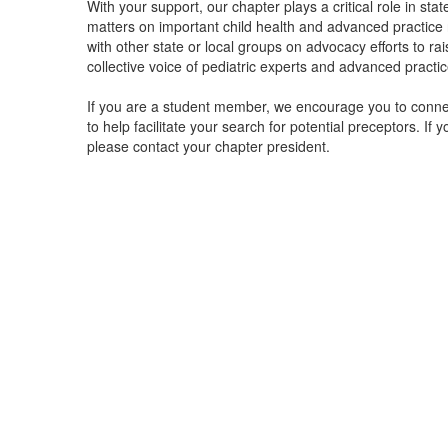
With your support, our chapter plays a critical role in stat
matters on important child health and advanced practice 
with other state or local groups on advocacy efforts to r
collective voice of pediatric experts and advanced practi
If you are a student member, we encourage you to conne
to help facilitate your search for potential preceptors. If 
please contact your chapter president.