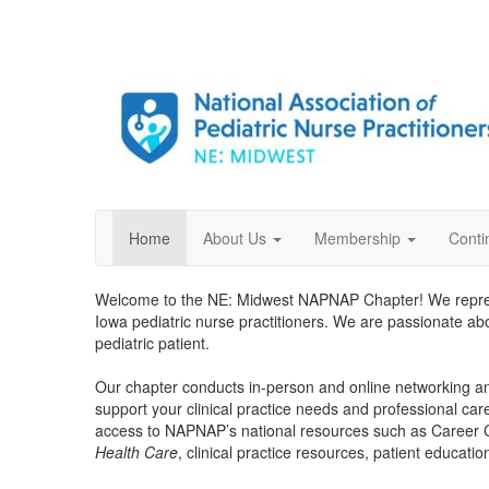
Home
About Us
Membership
Conti
Welcome to the NE: Midwest NAPNAP Chapter! We repr
Iowa pediatric nurse practitioners. We are passionate a
pediatric patient.
Our chapter conducts in-person and online networking an
support your clinical practice needs and professional car
access to NAPNAP’s national resources such as Career
Health Care
, clinical practice resources, patient educati