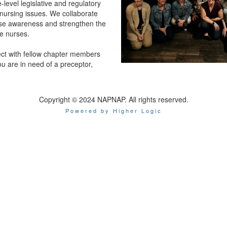
e-level legislative and regulatory
nursing issues. We collaborate
aise awareness and strengthen the
ce nurses.
ct with fellow chapter members
you are in need of a preceptor,
Copyright © 2024 NAPNAP. All rights reserved.
Powered by Higher Logic