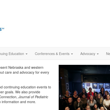
nuing Education
Conferences & Events
Advocacy
Ne
esent Nebraska and western
bout care and advocacy for every
d continuing education events to
eer goals. We also provide
 Connection,
Journal of Pediatric
on information and more.