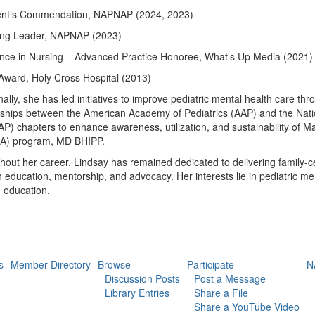
ent’s Commendation, NAPNAP (2024, 2023)
ng Leader, NAPNAP (2023)
ence in Nursing – Advanced Practice Honoree, What’s Up Media (2021)
Award, Holy Cross Hospital (2013)
nally, she has led initiatives to improve pediatric mental health care
ships between the American Academy of Pediatrics (AAP) and the Nation
) chapters to enhance awareness, utilization, and sustainability of M
) program, MD BHIPP.
out her career, Lindsay has remained dedicated to delivering family-c
 education, mentorship, and advocacy. Her interests lie
in pediatric me
g education.
s
Member Directory
Browse
Participate
N
Discussion Posts
Post a Message
Library Entries
Share a File
Share a YouTube Video