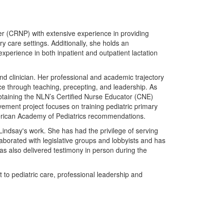
er (CRNP) with extensive experience in providing
y care settings. Additionally, she holds an
experience in both inpatient and outpatient lactation
nd clinician. Her professional and academic trajectory
e through teaching, precepting, and leadership. As
taining the NLN’s Certified Nurse Educator (CNE)
ment project focuses on training pediatric primary
merican Academy of Pediatrics recommendations.
Lindsay's work. She has had the privilege of serving
aborated with legislative groups and lobbyists and has
 has also delivered testimony in person during the
to pediatric care, professional leadership and