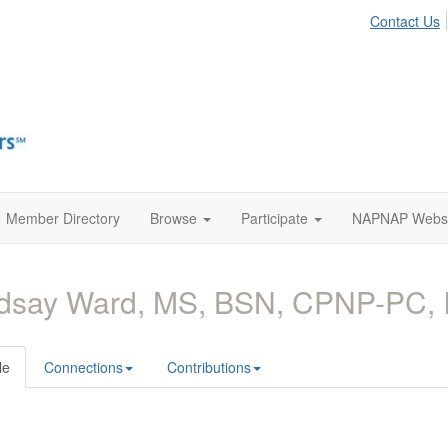
Contact Us
Member Directory
Browse
Participate
NAPNAP Websi
ndsay Ward, MS, BSN, CPNP-PC,
le
Connections
Contributions