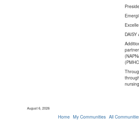
Presid
Emergi
Excell
DAISY 
Additio
partner
(NAPNAP
(PMHCA
Through
through
nursin
August 6, 2026
Home
My Communities
All Communitie