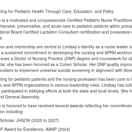
ing for Pediatric Health Through Care, Education, and Policy
 is a motivated and compassionate Certified Pediatric Nurse Practition
ensive, preventative, and acute care to pediatric patients within primar
tional Board Certified Lactation Consultant certification and possesses 
s.
on and mentorship are central to Lindsay's identity as a nurse leader a
s a sustained commitment to developing the nursing and APRN workforc
rsues a Doctor of Nursing Practice (DNP) degree and coursework for ob
ial, she has been honored as a Cohen Scholar. Her DNP quality improve
oviders to implement universal suicide screening in alignment with A
ing for pediatric patients and the nursing profession has been core to 
ic and APRN organizations in various leadership roles. Lindsay has coll
y participated in lobbying efforts at both the state and local levels. She
nd General Assembly.
 is honored to have received several awards reflecting her commitment 
on including:
Scholar, JHSON (2025 to 2027)
NP Award for Excellence, AANP (2024)