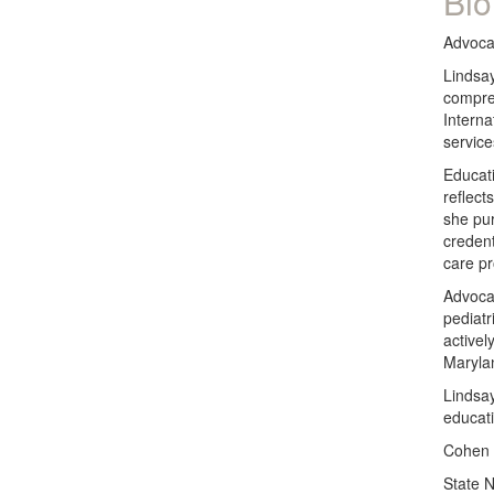
Bio
Advocat
Lindsay
compreh
Interna
service
Educati
reflect
she pu
credent
care pr
Advocat
pediatr
activel
Maryla
Lindsay
educati
Cohen 
State 