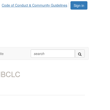
Code of Conduct & Community Guidelines
Sign in
te
 IBCLC