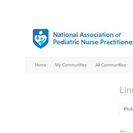
Home
My Communities
All Communities
Li
Profi