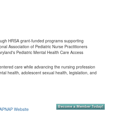
 through HRSA grant-funded programs supporting
al Association of Pediatric Nurse Practitioners
aryland's Pediatric Mental Health Care Access
entered care while advancing the nursing profession
ntal health, adolescent sexual health, legislation, and
APNAP Website