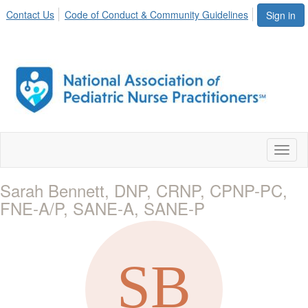
Contact Us
Code of Conduct & Community Guidelines
Sign in
Toggl
naviga
Sarah Bennett, DNP, CRNP, CPNP-PC,
FNE-A/P, SANE-A, SANE-P