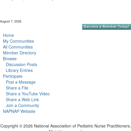
August 7, 2026
Home
My Communities
All Communities
Member Directory
Browse
Discussion Posts
Library Entries
Participate
Post a Message
Share a File
Share a YouTube Video
Share a Web Link
Join a Community
NAPNAP Website
Copyright © 2026 National Association of Pediatric Nurse Practitioners.