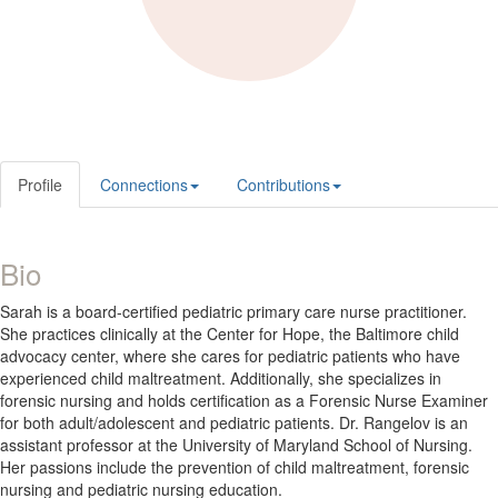
Profile
Connections
Contributions
Bio
Sarah is a board-certified pediatric primary care nurse practitioner.
She practices clinically at the Center for Hope, the Baltimore child
advocacy center, where she cares for pediatric patients who have
experienced child maltreatment. Additionally, she specializes in
forensic nursing and holds certification as a Forensic Nurse Examiner
for both adult/adolescent and pediatric patients. Dr. Rangelov is an
assistant professor at the University of Maryland School of Nursing.
Her passions include the prevention of child maltreatment, forensic
nursing and pediatric nursing education.