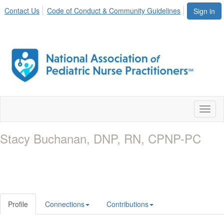
Contact Us
Code of Conduct & Community Guidelines
Sign in
Toggl
naviga
Stacy Buchanan, DNP, RN, CPNP-PC
Profile
Connections
Contributions