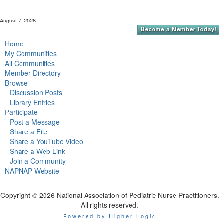
August 7, 2026
Home
My Communities
All Communities
Member Directory
Browse
Discussion Posts
Library Entries
Participate
Post a Message
Share a File
Share a YouTube Video
Share a Web Link
Join a Community
NAPNAP Website
Copyright © 2026 National Association of Pediatric Nurse Practitioners.
All rights reserved.
Powered by Higher Logic