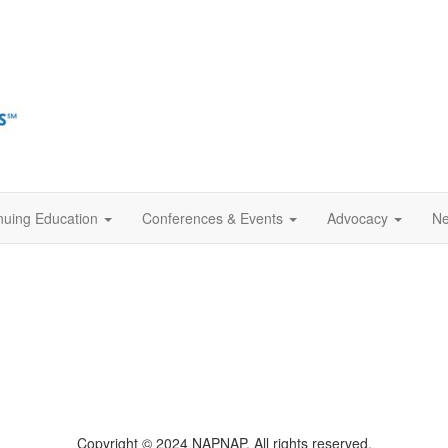
nuing Education
Conferences & Events
Advocacy
Ne
Copyright © 2024 NAPNAP. All rights reserved.