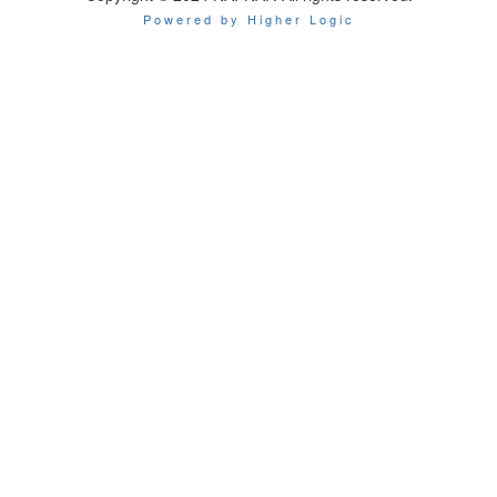
Powered by Higher Logic