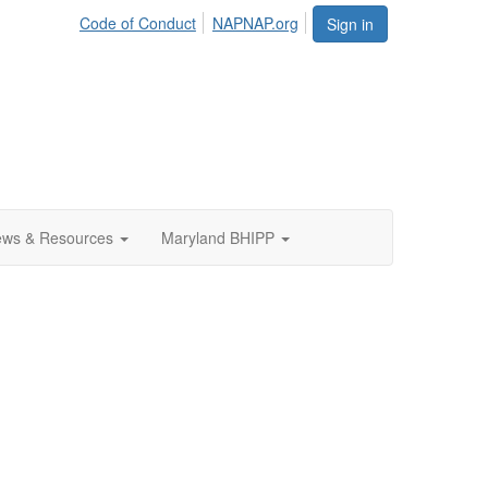
Code of Conduct
NAPNAP.org
Sign in
ws & Resources
Maryland BHIPP