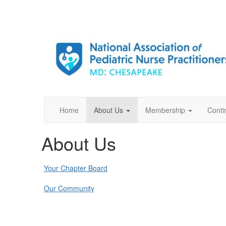
Home
About Us
Membership
Conti
About Us
Your Chapter Board
Our Community