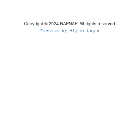
Copyright © 2024 NAPNAP. All rights reserved.
Powered by Higher Logic