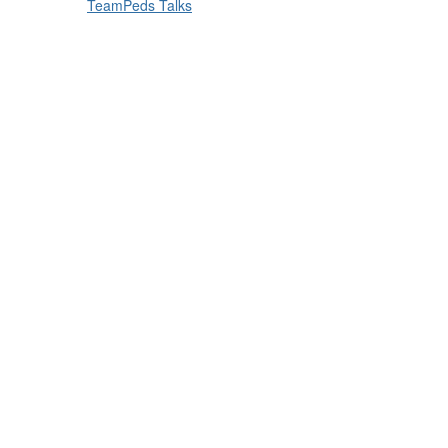
TeamPeds Talks