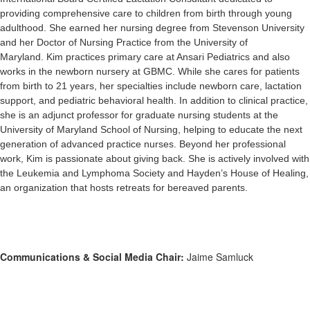
providing comprehensive care to children from birth through young
adulthood. She earned her nursing degree from Stevenson University
and her Doctor of Nursing Practice from the University of
Maryland. Kim practices primary care at Ansari Pediatrics and also
works in the newborn nursery at GBMC. While she cares for patients
from birth to 21 years, her specialties include newborn care, lactation
support, and pediatric behavioral health. In addition to clinical practice,
she is an adjunct professor for graduate nursing students at the
University of Maryland School of Nursing, helping to educate the next
generation of advanced practice nurses. Beyond her professional
work, Kim is passionate about giving back. She is actively involved with
the Leukemia and Lymphoma Society and Hayden’s House of Healing,
an organization that hosts retreats for bereaved parents.
Communications & Social Media Chair:
Jaime Samluck