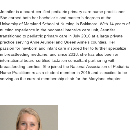
Jennifer is a board-certified pediatric primary care nurse practitioner.
She earned both her bachelor’s and master’s degrees at the
University of Maryland School of Nursing in Baltimore. With 14 years of
nursing experience in the neonatal intensive care unit, Jennifer
transitioned to pediatric primary care in July 2016 at a large private
practice serving Anne Arundel and Queen Anne’s counties. Her
passion for newborn and infant care inspired her to further specialize
in breastfeeding medicine, and since 2018, she has also been an
international board-certified lactation consultant partnering with
breastfeeding families. She joined the National Association of Pediatric
Nurse Practitioners as a student member in 2015 and is excited to be
serving as the current membership chair for the Maryland chapter.