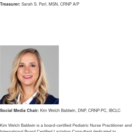
Treasurer:
Sarah S. Perl, MSN, CRNP A/P
Social Media Chair:
Kim Welch Baldwin, DNP, CRNP-PC, IBCLC
Kim Welch Baldwin is a board-certified Pediatric Nurse Practitioner and
International Board Certified Lactation Consultant dedicated to