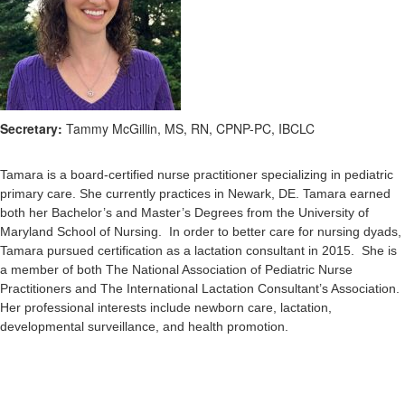
Secretary:
Tammy McGillin, MS, RN, CPNP-PC, IBCLC
Tamara is a board-certified nurse practitioner specializing in pediatric
primary care. She currently practices in Newark, DE. Tamara earned
both her Bachelor’s and Master’s Degrees from the University of
Maryland School of Nursing. In order to better care for nursing dyads,
Tamara pursued certification as a lactation consultant in 2015. She is
a member of both The National Association of Pediatric Nurse
Practitioners and The International Lactation Consultant’s Association.
Her professional interests include newborn care, lactation,
developmental surveillance, and health promotion.