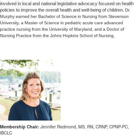
involved in local and national legislative advocacy focused on health
policies to improve the overall health and well-being of children.
Dr.
Murphy earned her Bachelor of Science in Nursing from Stevenson
University, a Master of Science in pediatric acute care advanced
practice nursing from the University of Maryland, and a Doctor of
Nursing Practice from the Johns Hopkins School of Nursing.
Membership Chair:
Jennifer Redmond, MS, RN, CRNP, CPNP-PC,
IBCLC