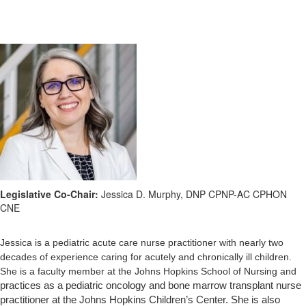
Legislative Co-Chair:
Jessica D. Murphy, DNP CPNP-AC CPHON
CNE
Jessica is a pediatric acute care nurse practitioner with nearly two
decades of experience caring for acutely and chronically ill children.
She is a faculty member at the Johns Hopkins School of Nursing and
practices as a pediatric oncology and bone marrow transplant nurse
practitioner at the Johns Hopkins Children’s Center. She is also