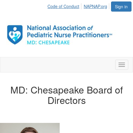
Code of Conduct
NAPNAP.org
Sign in
Toggl
naviga
MD: Chesapeake Board of
Directors