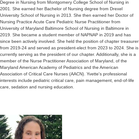
Degree in Nursing from Montgomery College School of Nursing in
2001. She earned her Bachelor of Nursing degree from Drexel
University School of Nursing in 2013. She then earned her Doctor of
Nursing Practice Acute Care Pediatric Nurse Practitioner from
University of Maryland Baltimore School of Nursing in Baltimore in
2019.
She became a student member of NAPNAP in 2019 and has
since been actively involved. She held the position of chapter treasurer
from 2019-24 and served as president-elect from 2023 to 2024. She is
currently serving as the president of our chapter. Additionally, she is a
member of the Nurse Practitioner Association of Maryland,
of the
Maryland American Academy of Pediatrics
and the American
Association of Critical Care Nurses (AACN). Yvette's professional
interests include pediatric critical care, pain management, end-of-life
care, sedation and nursing education.