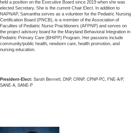
held a position on the Executive Board since 2019 when she was
elected Secretary. She is the current Chair Elect. In addition to
NAPNAP, Samantha serves as a volunteer for the Pediatric Nursing
Certification Board (PNCB), is a member of the Association of
Faculties of Pediatric Nurse Practitioners (AFPNP) and serves on
the project advisory board for the Maryland Behavioral Integration in
Pediatric Primary Care (BHIPP) Program. Her passions include
community/public health, newborn care, health promotion, and
nursing education.
President-Elect:
Sarah Bennett, DNP, CRNP, CPNP-PC, FNE-A/P,
SANE-A, SANE-P