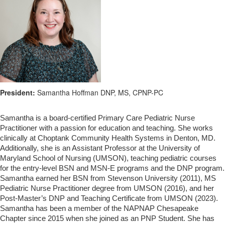
President:
Samantha Hoffman DNP, MS, CPNP-PC
Samantha is a board-certified Primary Care Pediatric Nurse
Practitioner with a passion for education and teaching. She works
clinically at Choptank Community Health Systems in Denton, MD.
Additionally, she is an Assistant Professor at the University of
Maryland School of Nursing (UMSON), teaching pediatric courses
for the entry-level BSN and MSN-E programs and the DNP program.
Samantha earned her BSN from Stevenson University (2011), MS
Pediatric Nurse Practitioner degree from UMSON (2016), and her
Post-Master’s DNP and Teaching Certificate from UMSON (2023).
Samantha has been a member of the NAPNAP Chesapeake
Chapter since 2015 when she joined as an PNP Student. She has