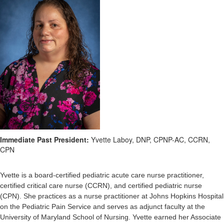
Immediate Past President:
Yvette Laboy, DNP, CPNP-AC, CCRN,
CPN
Yvette is a board-certified pediatric acute care nurse practitioner,
certified critical care nurse (CCRN), and certified pediatric nurse
(CPN). She practices as a nurse practitioner at Johns Hopkins Hospital
on the Pediatric Pain Service and serves as adjunct faculty at the
University of Maryland School of Nursing.
Yvette earned her Associate