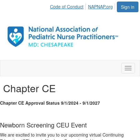
Code of Conduct
NAPNAP.org
Sign in
Toggl
naviga
Chapter CE
Chapter CE Approval Status 9/1/2024 - 9/1/2027
Newborn Screening CEU Event
We are excited to invite you to our upcoming virtual Continuing