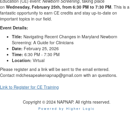
Education (CE) event:
Newborn Screening
, taking place
on
Wednesday,
February 25th
, from 6:30 PM to 7:30 PM
. This is a
fantastic opportunity to earn CE credits and stay up-to-date on
important topics in our field.
Event Details:
Title:
Navigating Recent Changes in Maryland Newborn
Screening: A Guide for Clinicians
Date:
February 25, 2026
Time:
6:30 PM - 7:30 PM
Location:
Virtual
Please register and a link will be sent to the email entered.
Contact mdchesapeakenapnap@gmail.com with an questions.
Link to Register for CE Training
Copyright © 2024 NAPNAP. All rights reserved.
Powered by Higher Logic