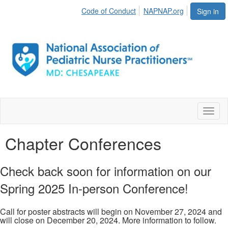
Code of Conduct
NAPNAP.org
Sign in
Toggl
naviga
Chapter Conferences
Check back soon for information on our
Spring 2025 In-person Conference!
Call for poster abstracts will begin on November 27, 2024 and
will close on December 20, 2024. More information to follow.