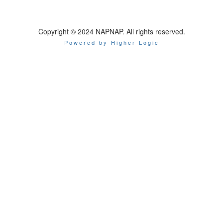
Copyright © 2024 NAPNAP. All rights reserved.
Powered by Higher Logic