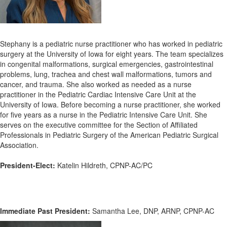
Stephany is a pediatric nurse practitioner who has worked in pediatric
surgery at the University of Iowa for eight years. The team specializes
in congenital malformations, surgical emergencies, gastrointestinal
problems, lung, trachea and chest wall malformations, tumors and
cancer, and trauma. She
also worked as needed as a nurse
practitioner in the Pediatric Cardiac Intensive Care Unit at the
University of Iowa. Before becoming a nurse practitioner, she worked
for five years as a nurse in the Pediatric Intensive Care Unit. She
serves on the executive committee for the Section of Affiliated
Professionals in Pediatric Surgery of the American Pediatric Surgical
Association.
President-Elect:
Katelin Hildreth, CPNP-AC/PC
Immediate Past President:
Samantha Lee, DNP, ARNP, CPNP-AC