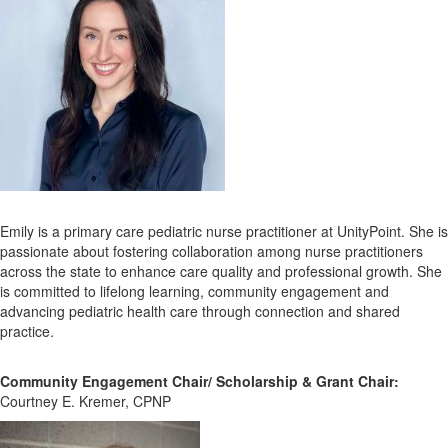
Emily is a primary care pediatric nurse practitioner at UnityPoint. She is
passionate about fostering collaboration among nurse practitioners
across the state to enhance care quality and professional growth. She
is committed to lifelong learning, community engagement and
advancing pediatric health care through connection and shared
practice.
Community Engagement Chair/ Scholarship & Grant Chair:
Courtney E. Kremer, CPNP