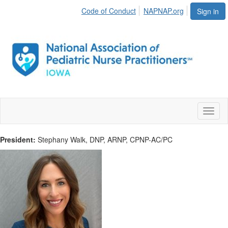
Code of Conduct
NAPNAP.org
Sign in
Toggl
naviga
President:
Stephany Walk, DNP, ARNP, CPNP-AC/PC