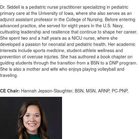
Dr. Siddell is a pediatric nurse practitioner specializing in pediatric
primary care at the University of Iowa, where she also serves as an
adjunct assistant professor in the College of Nursing. Before entering
advanced practice, she served for eight years in the U.S. Navy,
cultivating leadership and resilience that continue to shape her career.
She spent two and a half years as a NICU nurse, where she
developed a passion for neonatal and pediatric health. Her academic
interests include sports medicine, student-athlete wellness and
prevention of overuse injuries. She has authored a book chapter on
guiding students through the transition from a BSN to a DNP program.
She is also a mother and wife who enjoys playing volleyball and
traveling.
CE Chair:
Hannah Jepson-Slaughter, BSN, MSN, ARNP, PC-PNP,