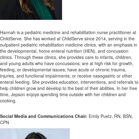
Hannah is a pediatric medicine and rehabilitation nurse practitioner at
ChildServe. She has worked at ChildServe since 2014, serving in the
outpatient pediatric rehabilitation medicine clinics, with an emphasis in
the developmental, home enteral nutrition (HEN), and concussion
clinics. Through these clinics, she provides care to infants, children,
and young adults who have concussions; are at high risk for growth,
feeding, or developmental issues; have acute or chronic trauma,
injuries, and functional impairments; or receive nasogastric or other
enteral feeding. She provides education, interventions, and referrals to
help children grow and develop to the best of their abilities. In her free
time, Jepson enjoys spending time outside with her children and
cooking.
Social Media and Communications Chair:
Emily Puetz, RN, BSN,
CPN