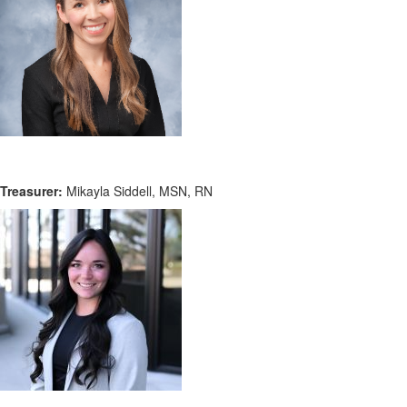
Treasurer:
Mikayla Siddell, MSN, RN