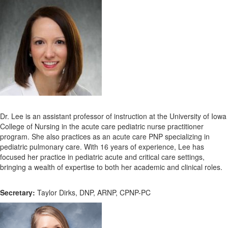
Dr. Lee is an assistant professor of instruction at the University of Iowa
College of Nursing in the acute care pediatric nurse practitioner
program. She also practices as an acute care PNP specializing in
pediatric pulmonary care. With 16 years of experience, Lee has
focused her practice in pediatric acute and critical care settings,
bringing a wealth of expertise to both her academic and clinical roles.
Secretary:
Taylor Dirks, DNP, ARNP, CPNP-PC