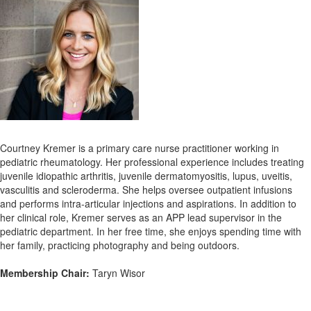
Courtney Kremer is a primary care nurse practitioner working in
pediatric rheumatology. Her professional experience includes treating
juvenile idiopathic arthritis, juvenile dermatomyositis, lupus, uveitis,
vasculitis and scleroderma. She helps oversee outpatient infusions
and performs intra-articular injections and aspirations.
In addition to
her clinical role, Kremer serves as an APP lead supervisor in the
pediatric department. In her free time, she enjoys spending time with
her family, practicing photography and being outdoors.
Membership Chair:
Taryn Wisor