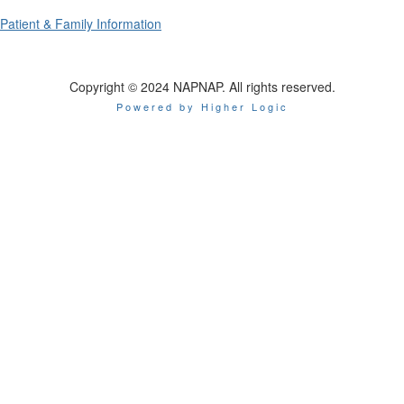
Patient & Family Information
Copyright © 2024 NAPNAP. All rights reserved.
Powered by Higher Logic