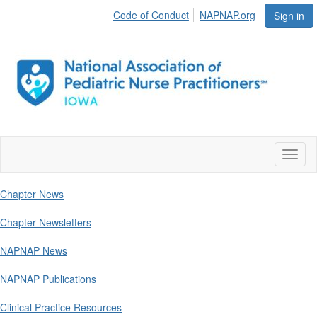
Code of Conduct
NAPNAP.org
Sign in
Toggl
naviga
Chapter News
Chapter Newsletters
NAPNAP News
NAPNAP Publications
Clinical Practice Resources