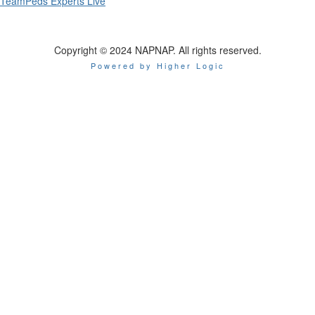
TeamPeds Experts Live
Copyright © 2024 NAPNAP. All rights reserved.
Powered by Higher Logic