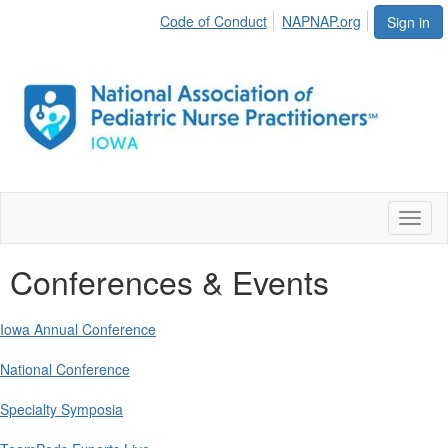
Code of Conduct
NAPNAP.org
Sign in
Toggl
naviga
Conferences & Events
Iowa Annual Conference
National Conference
Specialty Symposia