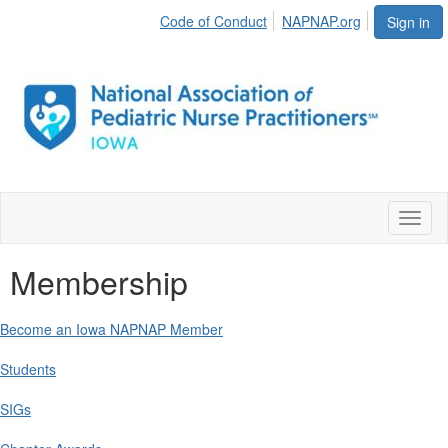
Code of Conduct
NAPNAP.org
Sign in
Toggl
naviga
Membership
Become an Iowa NAPNAP Member
Students
SIGs