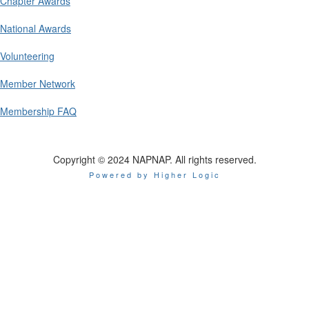
Chapter Awards
National Awards
Volunteering
Member Network
Membership FAQ
Copyright © 2024 NAPNAP. All rights reserved.
Powered by Higher Logic