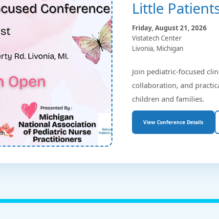
Little Patien
Friday, August 21, 2026
Vistatech Center
Livonia, Michigan
Join pediatric-focused clin
collaboration, and practic
children and families.
View Conference Details