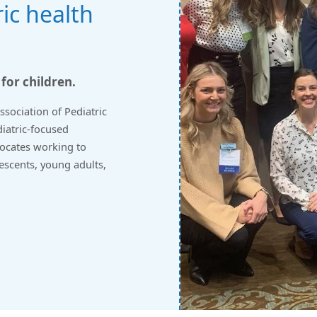
ic health
 for children.
sociation of Pediatric
diatric-focused
vocates working to
lescents, young adults,