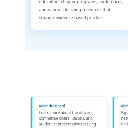
education, chapter programs, conferences,
and national learning resources that
support evidence-based practice.
Meet the Board
Mem
Learn more about the officers,
Exp
committee chairs, liaisons, and
net
student representatives serving
nat