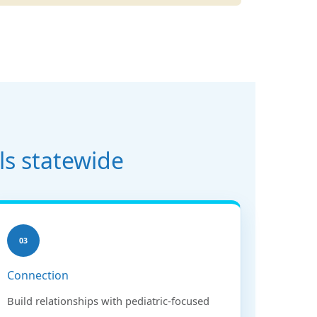
ls statewide
03
Connection
Build relationships with pediatric-focused