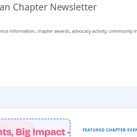
gan Chapter Newsletter
ence information, chapter awards, advocacy activity, community i
FEATURED CHAPTER EVE