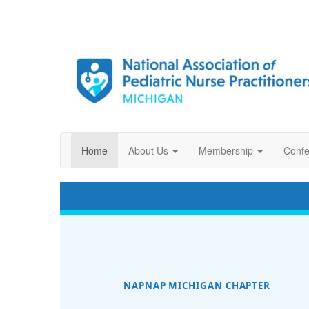
Home
About Us
Membership
Confe
NAPNAP MICHIGAN CHAPTER