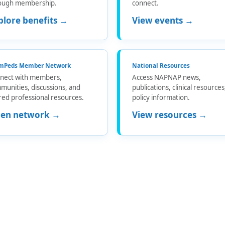
ough membership.
connect.
plore benefits →
View events →
mPeds Member Network
National Resources
nect with members,
Access NAPNAP news,
munities, discussions, and
publications, clinical resource
red professional resources.
policy information.
en network →
View resources →