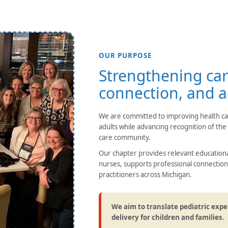
OUR PURPOSE
Strengthening car
connection, and 
We are committed to improving health care
adults while advancing recognition of the v
care community.
Our chapter provides relevant educatio
nurses, supports professional connection
practitioners across Michigan.
We aim to translate pediatric expe
delivery for children and families.