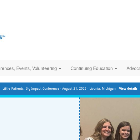
rences, Events, Volunteering
Continuing Education
Advoc
Little Patients, Big Impact Conference · August 21, 2026 · Livonia, Michigan
View details