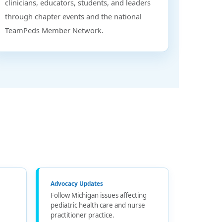
clinicians, educators, students, and leaders
through chapter events and the national
TeamPeds Member Network.
Advocacy Updates
Follow Michigan issues affecting
pediatric health care and nurse
practitioner practice.