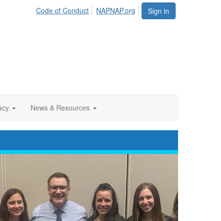
Code of Conduct
NAPNAP.org
Sign in
acy
News & Resources