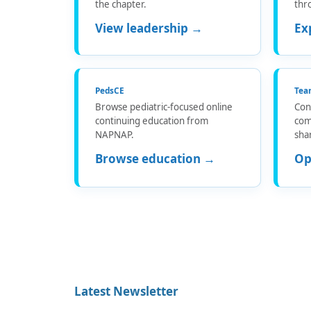
the chapter.
thr
View leadership →
Ex
PedsCE
Tea
Browse pediatric-focused online
Con
continuing education from
com
NAPNAP.
sha
Browse education →
Op
Latest Newsletter