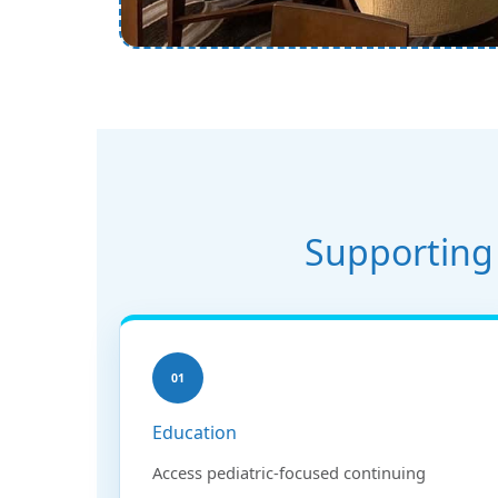
Supporting 
01
Education
Access pediatric-focused continuing