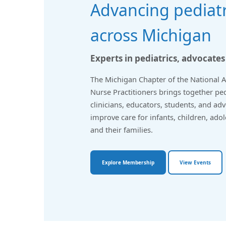
Advancing pediatr
across Michigan
Experts in pediatrics, advocates
The Michigan Chapter of the National As
Nurse Practitioners brings together pe
clinicians, educators, students, and ad
improve care for infants, children, ado
and their families.
Explore Membership
View Events