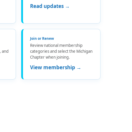
Read updates →
Join or Renew
Review national membership
s, and
categories and select the Michigan
Chapter when joining.
View membership →