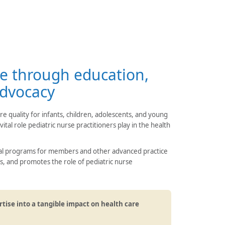
e through education,
advocacy
 quality for infants, children, adolescents, and young
ital role pediatric nurse practitioners play in the health
nal programs for members and other advanced practice
s, and promotes the role of pediatric nurse
rtise into a tangible impact on health care