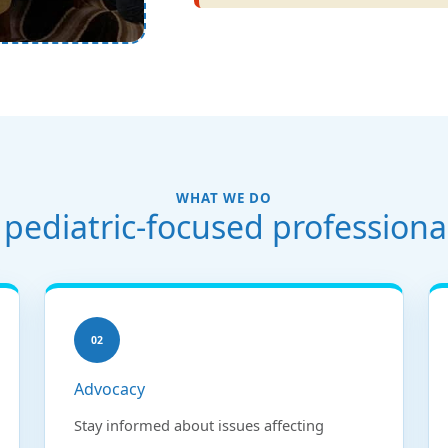
WHAT WE DO
pediatric-focused professiona
02
Advocacy
Stay informed about issues affecting