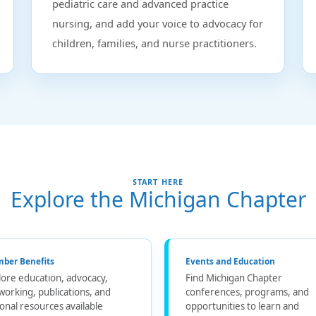
pediatric care and advanced practice
nursing, and add your voice to advocacy for
children, families, and nurse practitioners.
START HERE
Explore the Michigan Chapter
ber Benefits
Events and Education
lore education, advocacy,
Find Michigan Chapter
working, publications, and
conferences, programs, and
ional resources available
opportunities to learn and