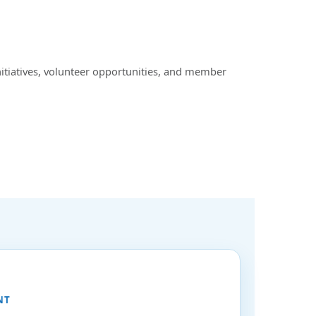
nitiatives, volunteer opportunities, and member
NT