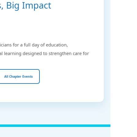
ts, Big Impact
icians for a full day of education,
al learning designed to strengthen care for
All Chapter Events