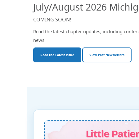
July/August 2026 Michi
COMING SOON!
Read the latest chapter updates, including confer
news.
Read the Latest Issue
View Past Newsletters