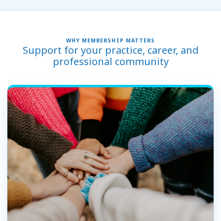
WHY MEMBERSHIP MATTERS
Support for your practice, career, and
professional community