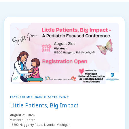
FEATURED MICHIGAN CHAPTER EVENT
Little Patients, Big Impact
August 21, 2026
Vistatech Center
18600 Haggerty Road, Livonia, Michigan