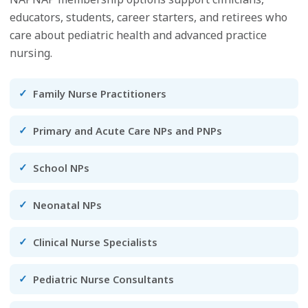
educators, students, career starters, and retirees who
care about pediatric health and advanced practice
nursing.
Family Nurse Practitioners
Primary and Acute Care NPs and PNPs
School NPs
Neonatal NPs
Clinical Nurse Specialists
Pediatric Nurse Consultants