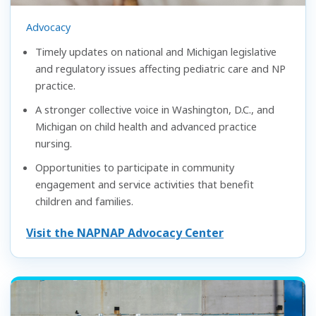
Advocacy
Timely updates on national and Michigan legislative
and regulatory issues affecting pediatric care and NP
practice.
A stronger collective voice in Washington, D.C., and
Michigan on child health and advanced practice
nursing.
Opportunities to participate in community
engagement and service activities that benefit
children and families.
Visit the NAPNAP Advocacy Center