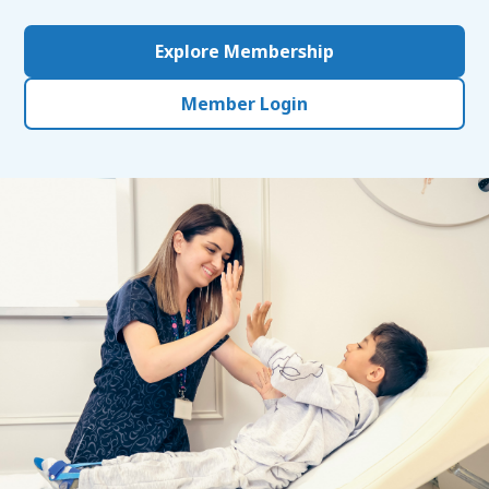
Explore Membership
Member Login