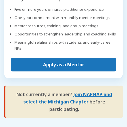
Five or more years of nurse practitioner experience
One-year commitment with monthly mentor meetings
Mentor resources, training, and group meetings
Opportunities to strengthen leadership and coaching skills
Meaningful relationships with students and early-career
NPs
Apply as a Mentor
Not currently a member?
Join NAPNAP and
select the Michigan Chapter
before
participating.