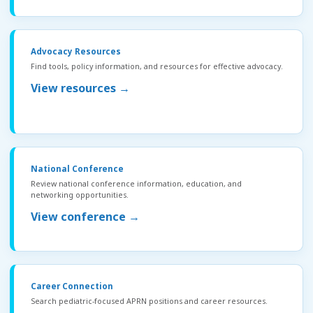
Advocacy Resources
Find tools, policy information, and resources for effective advocacy.
View resources →
National Conference
Review national conference information, education, and
networking opportunities.
View conference →
Career Connection
Search pediatric-focused APRN positions and career resources.