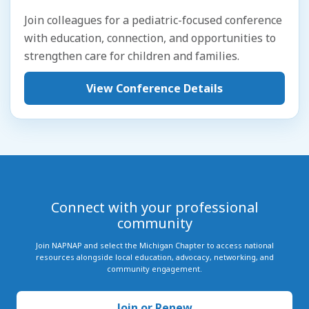
Join colleagues for a pediatric-focused conference
with education, connection, and opportunities to
strengthen care for children and families.
View Conference Details
Connect with your professional
community
Join NAPNAP and select the Michigan Chapter to access national
resources alongside local education, advocacy, networking, and
community engagement.
Join or Renew