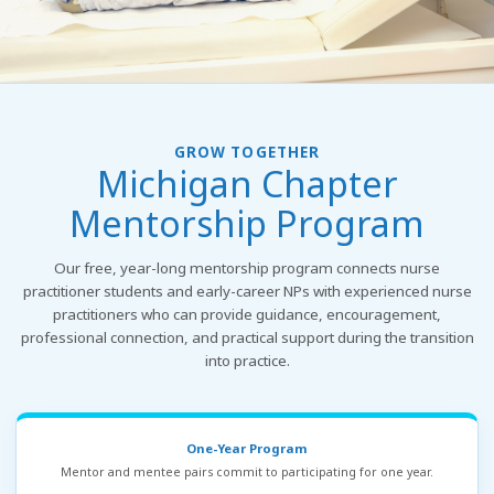
GROW TOGETHER
Michigan Chapter
Mentorship Program
Our free, year-long mentorship program connects nurse
practitioner students and early-career NPs with experienced nurse
practitioners who can provide guidance, encouragement,
professional connection, and practical support during the transition
into practice.
One-Year Program
Mentor and mentee pairs commit to participating for one year.