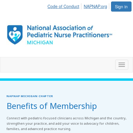
Code of Conduct
NAPNAP.org
Sign in
Toggl
naviga
NAPNAP MICHIGAN CHAPTER
Benefits of Membership
Connect with pediatric-focused clinicians across Michigan and the country,
strengthen your practice, and add your voice to advocacy for children,
families, and advanced practice nursing.