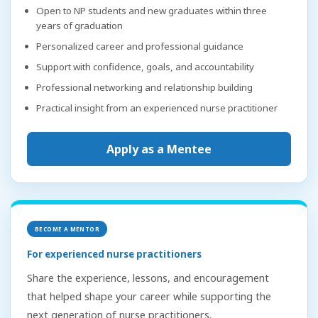
Open to NP students and new graduates within three
years of graduation
Personalized career and professional guidance
Support with confidence, goals, and accountability
Professional networking and relationship building
Practical insight from an experienced nurse practitioner
Apply as a Mentee
BECOME A MENTOR
For experienced nurse practitioners
Share the experience, lessons, and encouragement
that helped shape your career while supporting the
next generation of nurse practitioners.