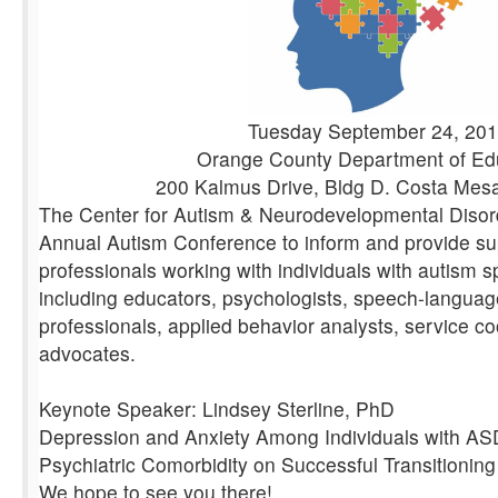
Tuesday September 24, 20
Orange County Department of Ed
200 Kalmus Drive, Bldg D. Costa Mes
The Center for Autism & Neurodevelopmental Disorde
Annual Autism Conference to inform and provide su
professionals working with individuals with autism 
including educators, psychologists, speech-languag
professionals, applied behavior analysts, service c
advocates.
Keynote Speaker: Lindsey Sterline, PhD
Depression and Anxiety Among Individuals with AS
Psychiatric Comorbidity on Successful Transitioning
We hope to see you there!