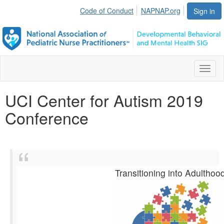
Code of Conduct
NAPNAP.org
Sign in
Toggl
naviga
UCI Center for Autism 2019
Conference
Transitioning into Adulthoo