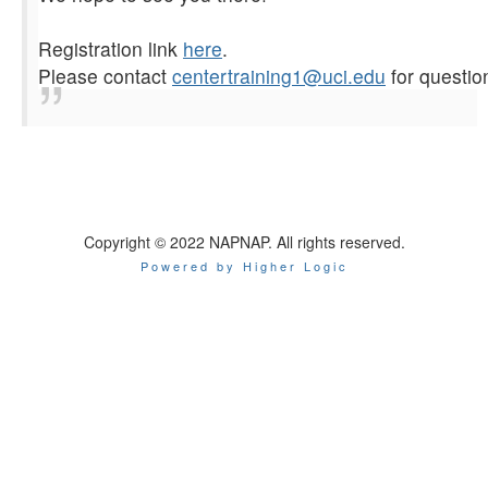
Registration link
here
.
Please contact
centertraining1@uci.
edu
for questio
Copyright © 2022 NAPNAP. All rights reserved.
Powered by Higher Logic