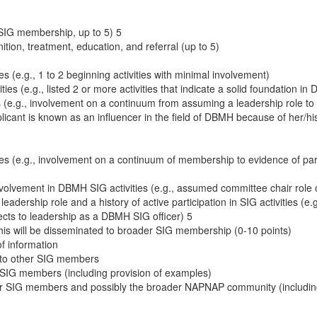
IG membership, up to 5) 5
ition, treatment, education, and referral (up to 5)
s (e.g., 1 to 2 beginning activities with minimal involvement)
s (e.g., listed 2 or more activities that indicate a solid foundation in 
s (e.g., involvement on a continuum from assuming a leadership role to 
cant is known as an influencer in the field of DBMH because of her/his 
es (e.g., involvement on a continuum of membership to evidence of part
nvolvement in DBMH SIG activities (e.g., assumed committee chair role or
eadership role and a history of active participation in SIG activities (
ects to leadership as a DBMH SIG officer) 5
is will be disseminated to broader SIG membership (0-10 points)
of information
n to other SIG members
r SIG members (including provision of examples)
ther SIG members and possibly the broader NAPNAP community (includin