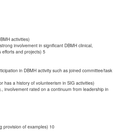
DBMH activities)
strong involvement in significant DBMH clinical,
efforts and projects) 5
icipation in DBMH activity such as joined committee/task
 has a history of volunteerism in SIG activities)
e.g., involvement rated on a continuum from leadership in
g provision of examples) 10