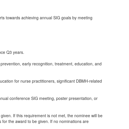
orts towards achieving annual SIG goals by meeting
nce Q3 years.
evention, early recognition, treatment, education, and
ucation for nurse practitioners, significant DBMH-related
annual conference SIG meeting, poster presentation, or
iven. If this requirement is not met, the nominee will be
for the award to be given. If no nominations are