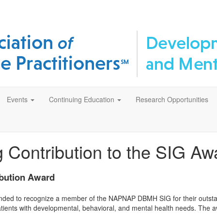
Events
Continuing Education
Research Opportunities
 Contribution to the SIG Aw
bution Award
ded to recognize a member of the NAPNAP DBMH SIG for their outstandi
atients with developmental, behavioral, and mental health needs. The awa