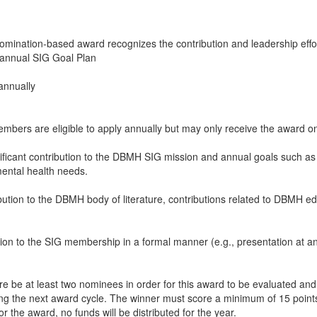
 nomination-based award recognizes the contribution and leadership eff
e annual SIG Goal Plan
annually
mbers are eligible to apply annually but may only receive the award o
ant contribution to the DBMH SIG mission and annual goals such as pr
mental health needs.
ibution to the DBMH body of literature, contributions related to DBMH ed
ution to the SIG membership in a formal manner (e.g., presentation at 
e be at least two nominees in order for this award to be evaluated and g
ng the next award cycle. The winner must score a minimum of 15 points 
r the award, no funds will be distributed for the year.