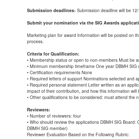
Submission deadlines:
Submission deadline will be 12/
Submit your nomination via the SIG Awards applicat
Marketing plan for award Information will be posted on 
process.
Criteria for Qualification:
• Membership status or open to non-members Must be 
• Minimum membership timeframe One year DBMH SIG
• Certification requirements None
• Required letters of support Nominations selected and 
• Required personal statement Letter written as an appl
impact of their contribution, and how this information wi
• Other qualifications to be considered: must attend the 
Reviewers:
• Number of reviewers: four
• Who should review the applications DBMH SIG Board: C
DBMH SIG member)
Reviewer Evaluation Based on the Following Rubric: