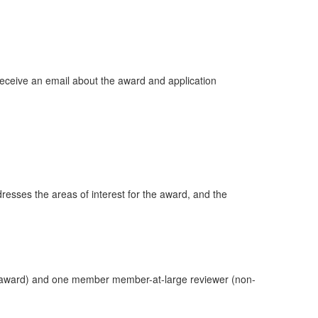
eceive an email about the award and application
esses the areas of interest for the award, and the
he award) and one member member-at-large reviewer (non-