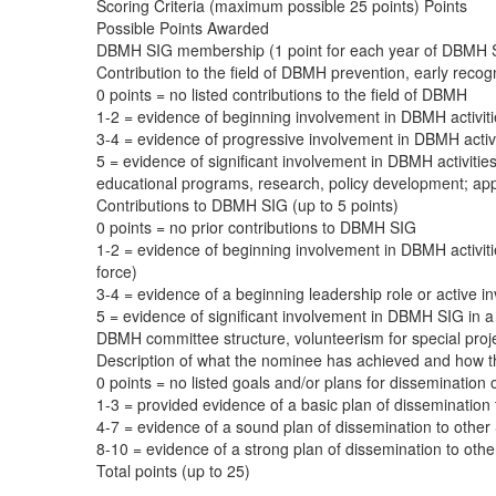
Scoring Criteria (maximum possible 25 points) Points
Possible Points Awarded
DBMH SIG membership (1 point for each year of DBMH S
Contribution to the field of DBMH prevention, early recogn
0 points = no listed contributions to the field of DBMH
1-2 = evidence of beginning involvement in DBMH activitie
3-4 = evidence of progressive involvement in DBMH activitie
5 = evidence of significant involvement in DBMH activitie
educational programs, research, policy development; appli
Contributions to DBMH SIG (up to 5 points)
0 points = no prior contributions to DBMH SIG
1-2 = evidence of beginning involvement in DBMH activiti
force)
3-4 = evidence of a beginning leadership role or active i
5 = evidence of significant involvement in DBMH SIG in a l
DBMH committee structure, volunteerism for special proj
Description of what the nominee has achieved and how th
0 points = no listed goals and/or plans for dissemination 
1-3 = provided evidence of a basic plan of disseminatio
4-7 = evidence of a sound plan of dissemination to othe
8-10 = evidence of a strong plan of dissemination to o
Total points (up to 25)