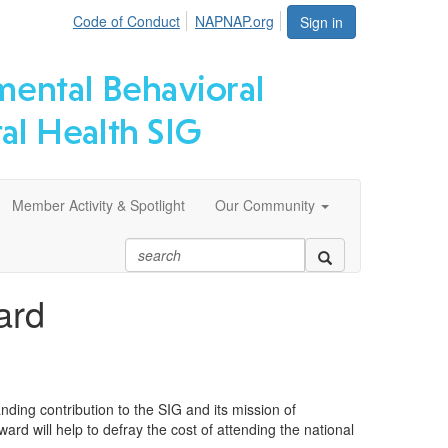
Code of Conduct
NAPNAP.org
Sign in
Member Activity & Spotlight
Our Community
ard
ng contribution to the SIG and its mission of
rd will help to defray the cost of attending the national