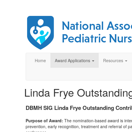
Home
Award Applications
Resources
Linda Frye Outstanding
DBMH SIG Linda Frye Outstanding Contri
Purpose of Award:
The nomination-based award is inten
prevention, early recognition, treatment and referral of p