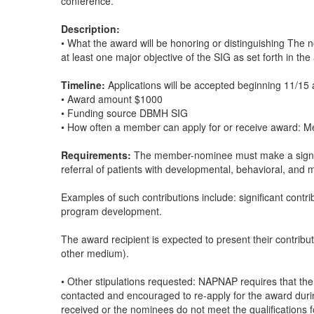
conference.
Description:
• What the award will be honoring or distinguishing The
at least one major objective of the SIG as set forth in th
Timeline:
Applications will be accepted beginning 11/15 
• Award amount $1000
• Funding source DBMH SIG
• How often a member can apply for or receive award: Me
Requirements:
The member-nominee must make a signific
referral of patients with developmental, behavioral, and 
Examples of such contributions include: significant contr
program development.
The award recipient is expected to present their contrib
other medium).
• Other stipulations requested: NAPNAP requires that ther
contacted and encouraged to re-apply for the award duri
received or the nominees do not meet the qualifications fo