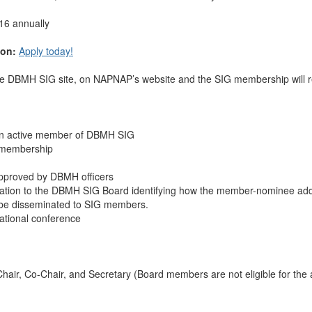
16 annually
ion:
Apply today!
the DBMH SIG site, on NAPNAP’s website and the SIG membership will r
an active member of DBMH SIG
 membership
approved by DBMH officers
ication to the DBMH SIG Board identifying how the member-nominee addr
ll be disseminated to SIG members.
national conference
hair, Co-Chair, and Secretary (Board members are not eligible for t