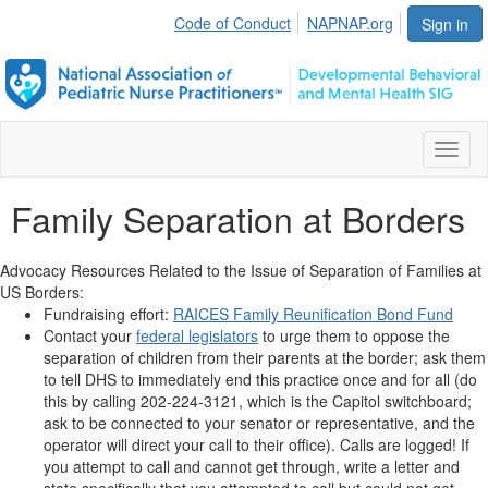
Code of Conduct
NAPNAP.org
Sign in
Toggl
naviga
Family Separation at Borders
Advocacy Resources Related to the Issue of Separation of Families at
US Borders:
Fundraising effort:
RAICES Family Reunification Bond Fund
Contact your
federal legislators
to urge them to oppose the
separation of children from their parents at the border; ask them
to tell DHS to immediately end this practice once and for all (do
this by calling
202-224-3121, which is the Capitol switchboard;
ask to be connected to your senator or representative, and the
operator will direct your call to their office). Calls are logged! If
you attempt to call and cannot get through, write a letter and
state specifically that you attempted to call but could not get