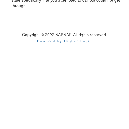
through.
Copyright © 2022 NAPNAP. All rights reserved.
Powered by Higher Logic