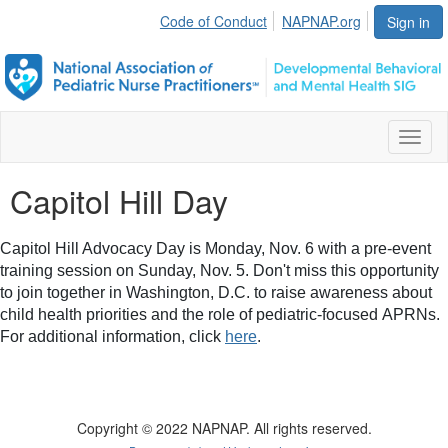
Code of Conduct
NAPNAP.org
Sign in
Toggl
naviga
Capitol Hill Day
Capitol Hill Advocacy Day is Monday, Nov. 6 with a pre-event
training session on Sunday, Nov. 5. Don't miss this opportunity
to join together in Washington, D.C. to raise awareness about
child health priorities and the role of pediatric-focused
APRNs
.
For additional information, click
here
.
Copyright © 2022 NAPNAP. All rights reserved.