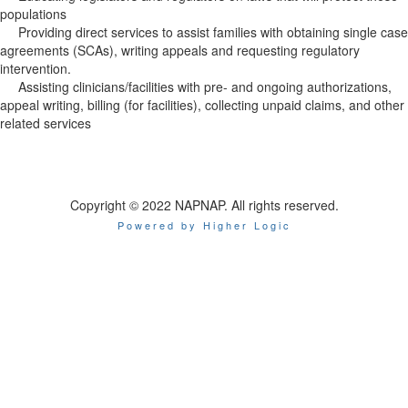
populations
Providing direct services to assist families with obtaining single case
agreements (SCAs), writing appeals and requesting regulatory
intervention.
Assisting clinicians/facilities with pre- and ongoing authorizations,
appeal writing, billing (for facilities), collecting unpaid claims, and other
related services
Copyright © 2022 NAPNAP. All rights reserved.
Powered by Higher Logic