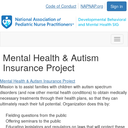
Code of Conduct
NAPNAP.org
Sign in
Toggl
naviga
Mental Health & Autism
Insurance Project
Mental Health & Autism Insurance Project
Mission is to assist families with children with autism spectrum
disorders (and now other mental health conditions) to obtain medically
necessary treatments through their health plans, so that they can
ultimately reach their full potential. Organization does this by:
Fielding questions from the public
Offering seminars to the public
Educating legislators and regulators on laws that will protect these