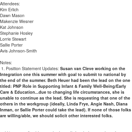
Attendees:
Kim Erlich
Dawn Mason
Makenzie Wesner
Kat Johnson
Stephanie Hosley
Lorrie Stewart
Sallie Porter
Avis Johnson-Smith
Notes:
1. Position Statement Updates:
Susan van Cleve working on the
Integration one this summer with goal to submit to national by
the end of the summer. Beth Heuer had been the lead on the one
titled: PNP Role in Supporting Infant & Family Well-Being/Early
Care & Education...due to changing life circumstances, she is
unable to continue as the lead. She is requesting that one of the
others in the workgroup (ideally, Linda Frye, Angie Nash, Diana
Inman, or Sallie Porter could take the lead). If none of those folks
are willing/able, we should solicit other interested folks.