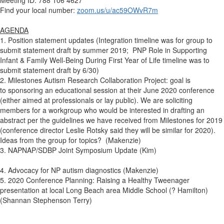
Find your local number:
zoom.us/u/ac59OWvR7m
AGENDA
1. Position statement updates (Integration timeline was for group to
submit statement draft by summer 2019;
PNP Role in Supporting
Infant & Family Well-Being During First Year of Life timeline was to
submit statement draft by 6/30
)
2. Milestones Autism Research Collaboration Project: goal is
to
sponsoring an educational session at their June 2020 conference
(either aimed at professionals or lay public). We are soliciting
members for a workgroup who would be interested in drafting an
abstract per the guidelines we have received from Milestones for 2019
(conference director Leslie Rotsky said they will be similar for 2020).
Ideas from the group for topics?
(Makenzie)
3. NAPNAP/SDBP Joint Symposium Update (Kim)
4. A
dvocacy for NP autism diagnostics (Makenzie)
5. 2020 Conference Planning: Raising a Healthy Tweenager
presentation at local Long Beach area Middle School (? Hamilton)
(Shannan Stephenson Terry)