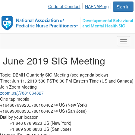
Code of Conduct
NAPNAP.org
Sign in
Toggl
naviga
June 2019 SIG Meeting
Topic: DBMH Quarterly SIG Meeting (see agenda below)
Time: Jun 11, 2019 530 PST/8:30 PM Eastern Time (US and Canada)
Join
Zoom
Meeting
zoom.us/j/7881064627
One tap mobile
+16468769923,,7881064627# US (New York)
+16699006833,,7881064627# US (San Jose)
Dial by your location
+1 646 876 9923 US (New York)
+1 669 900 6833 US (San Jose)
Meeting ID: 788 106 4627