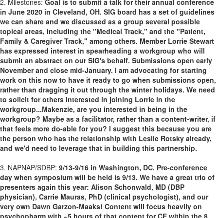
2. Milestones:
Goal is to submit a talk for their annual conference
in June 2020 in Cleveland, OH. SIG board has a set of guidelines
we can share and we discussed as a group several possible
topical areas, including the "Medical Track," and the "Patient,
Family & Caregiver Track," among others. Member Lorrie Stewart
has expressed interest in spearheading a workgroup who will
submit an abstract on our SIG's behalf. Submissions open early
November and close mid-January. I am advocating for starting
work on this now to have it ready to go when submissions open,
rather than dragging it out through the winter holidays. We need
to solicit for others interested in joining Lorrie in the
workgroup...Makenzie, are you interested in being in the
workgroup? Maybe as a facilitator, rather than a content-writer, if
that feels more do-able for you? I suggest this because you are
the person who has the relationship with Leslie Rotsky already,
and we'd need to leverage that in building this partnership.
3. NAPNAP/SDBP:
9/13-9/16 in Washington, DC. Pre-conference
day when symposium will be held is 9/13. We have a great trio of
presenters again this year: Alison Schonwald, MD (DBP
physician), Carrie Mauras, PhD (clinical psychologist), and our
very own Dawn Garzon-Maaks! Content will focus heavily on
psychopharm with ~5 hours of that content for CE within the 8