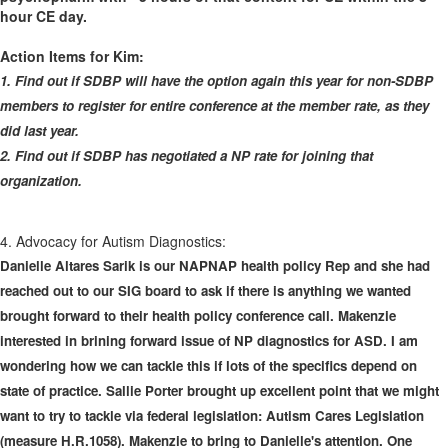
hour CE day.
Action Items for Kim:
1. Find out if SDBP will have the option again this year for non-SDBP
members to register for entire conference at the member rate, as they
did last year.
2. Find out if SDBP has negotiated a NP rate for joining that
organization.
4. Advocacy for Autism Diagnostics:
Danielle Altares Sarik is our NAPNAP health policy Rep and she had
reached out to our SIG board to ask if there is anything we wanted
brought forward to their health policy conference call. Makenzie
interested in brining forward issue of NP diagnostics for ASD. I am
wondering how we can tackle this if lots of the specifics depend on
state of practice. Sallie Porter brought up excellent point that we might
want to try to tackle via federal legislation: Autism Cares Legislation
(measure H.R.1058). Makenzie to bring to Danielle's attention. One